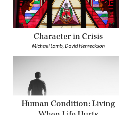
Character in Crisis
Michael Lamb, David Henreckson
Human Condition: Living
When Life Hurts
Tim Keller