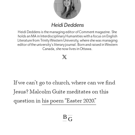
Heidi Deddens
Heidi Deddens is the managing editor of Comment magazine. She
holds an MA in Interdisciplinary Humanities with a focus on English
Literature from Trinity Western University, where she was managing
editor of the university's literary journal. Born and raised in Western
Canada, she now lives in Ottawa.
If we can’t go to church, where can we find
Jesus? Malcolm Guite meditates on this
question in
his poem “Easter 2020.”
B
G