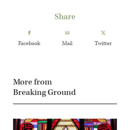
Share
Facebook
Mail
Twitter
More from
Breaking Ground