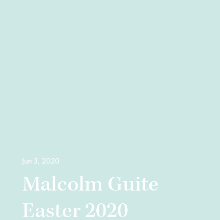
Jun 3, 2020
Malcolm Guite
Easter 2020