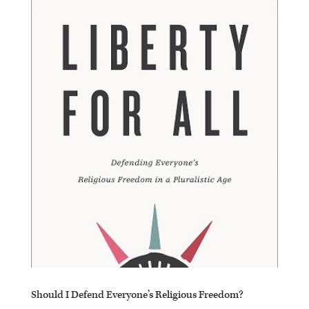
Should I Defend Everyone’s Religious Freedom?