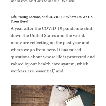
inclusive and sustainable. We will...
Life, Young Latinos, and COVID-19: Where Do We Go
From Here?
A year after the COVID-19 pandemic shut
down the United States and the world,
many are reflecting on the past year and
where we go from here. It has raised
questions about whose life is protected and
valued by our health care system, which
workers are “essential,” and...