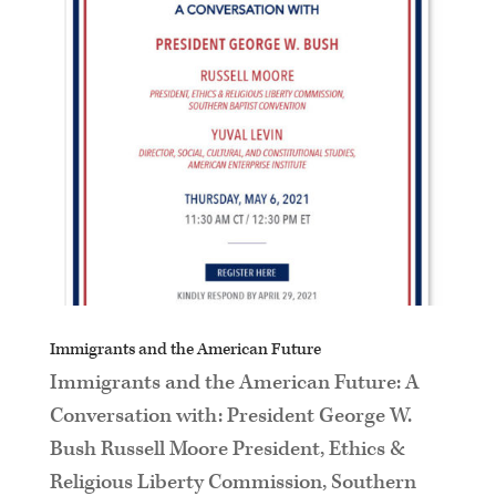
Immigrants and the American Future
Immigrants and the American Future: A
Conversation with: President George W.
Bush Russell Moore President, Ethics &
Religious Liberty Commission, Southern