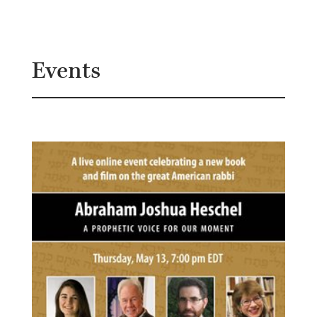
B
G
Events