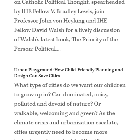
on Catholic Political Thought, spearheaded
by IHE Fellow V. Bradley Lewis, join
Professor John von Heyking and IHE
Fellow David Walsh for a lively discussion
of Walsh’s latest book, The Priority of the
Person: Political,...
Urban Playground: How Child-Friendly Planning and
Design Can Save Cities
What type of cities do we want our children
to grow up in? Car-dominated, noisy,
polluted and devoid of nature? Or
walkable, welcoming and green? As the
climate crisis and urbanization escalate,
cities urgently need to become more