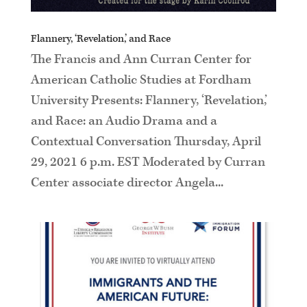
Flannery, ‘Revelation,’ and Race
The Francis and Ann Curran Center for
American Catholic Studies at Fordham
University Presents: Flannery, ‘Revelation,’
and Race: an Audio Drama and a
Contextual Conversation Thursday, April
29, 2021 6 p.m. EST Moderated by Curran
Center associate director Angela...