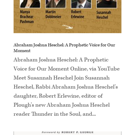
Abraham Joshua Heschel: A Prophetic Voice for Our
Moment
Abraham Joshua Heschel: A Prophetic
Voice for Our Moment Online, via YouTube
Meet Susannah Heschel Join Susannah
Heschel, Rabbi Abraham Joshua Heschel’s
daughter, Robert Erlewine, editor of
Plough’s new Abraham Joshua Heschel
reader Thunder in the Soul, and...