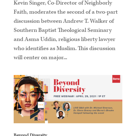
Kevin Singer, Co-Director of Neighborly
Faith, moderates the second of a two-part
discussion between Andrew T. Walker of
Southern Baptist Theological Seminary
and Asma Uddin, religious liberty lawyer
who identifies as Muslim. This discussion
will center on major...
Beyond Diversity