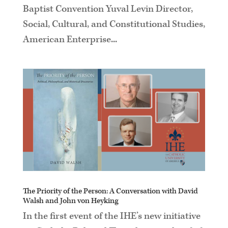
Baptist Convention Yuval Levin Director,
Social, Cultural, and Constitutional Studies,
American Enterprise...
The Priority of the Person: A Conversation with David
Walsh and John von Heyking
In the first event of the IHE’s new initiative