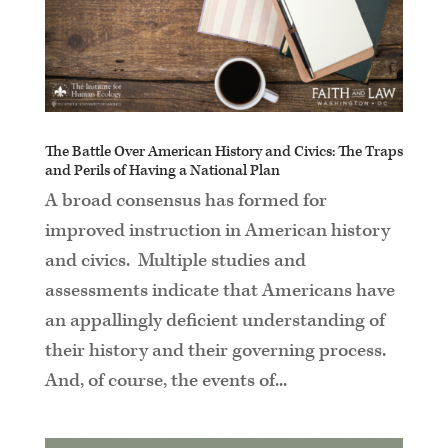
The Battle Over American History and Civics: The Traps
and Perils of Having a National Plan
A broad consensus has formed for
improved instruction in American history
and civics. Multiple studies and
assessments indicate that Americans have
an appallingly deficient understanding of
their history and their governing process.
And, of course, the events of...