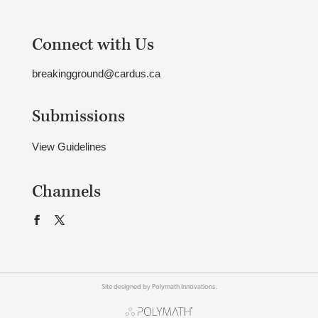
Connect with Us
breakingground@cardus.ca
Submissions
View Guidelines
Channels
Site designed by Polymath Innovations.