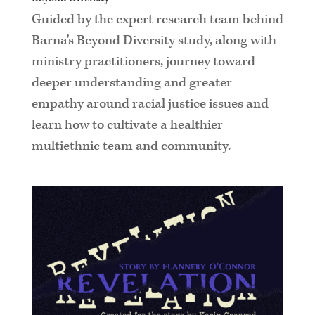
Guided by the expert research team behind
Barna's Beyond Diversity study, along with
ministry practitioners, journey toward
deeper understanding and greater
empathy around racial justice issues and
learn how to cultivate a healthier
multiethnic team and community.