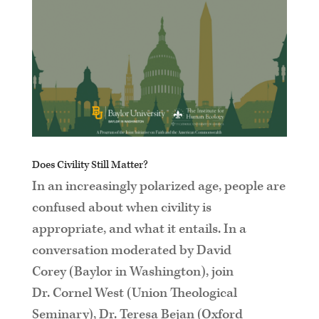
Does Civility Still Matter?
In an increasingly polarized age, people are
confused about when civility is
appropriate, and what it entails. In a
conversation moderated by David
Corey (Baylor in Washington), join
Dr. Cornel West (Union Theological
Seminary), Dr. Teresa Bejan (Oxford