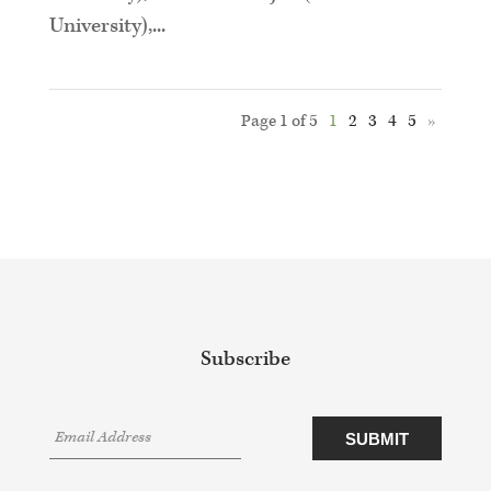
University),...
Page 1 of 5
1
2
3
4
5
»
Subscribe