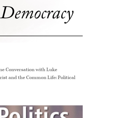
ine Conversation with Luke
ist and the Common Life: Political