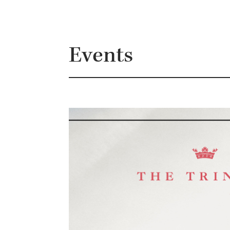
Events