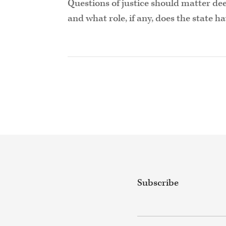
Questions of justice should matter dee
and what role, if any, does the state h
Subscribe