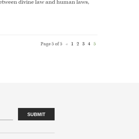
p between divine law and human laws,
Page 5 of 5
«
1
2
3
4
5