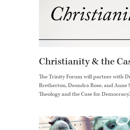
Christianity & the C
The Trinity Forum will partner with D
Bretherton, Deondra Rose, and Anne Sn
Theology and the Case for Democracy.