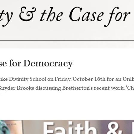
ase for Democracy
uke Divinity School on Friday, October 16th for an Onl
yder Brooks discussing Bretherton’s recent work, ‘Chr
’