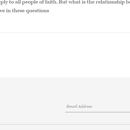
ply to all people of faith. But what is the relationshi
ave in these questions