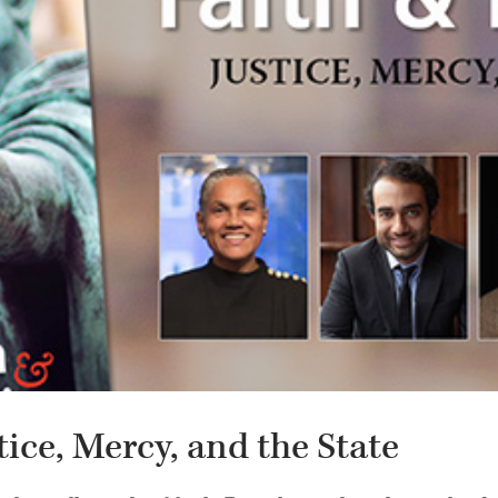
stice, Mercy, and the State