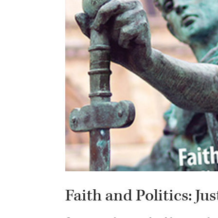
Faith and Politics: Ju