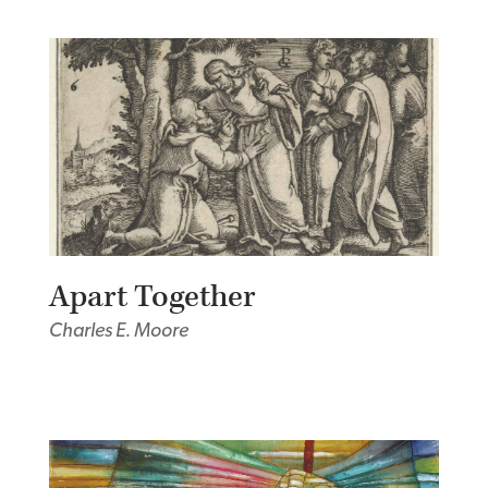
Apart Together
Charles E. Moore