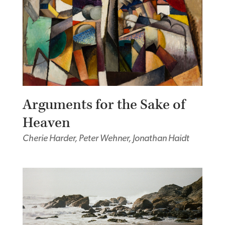
Arguments for the Sake of
Heaven
Cherie Harder, Peter Wehner, Jonathan Haidt