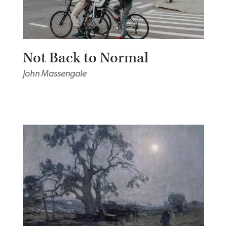
Not Back to Normal
John Massengale