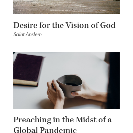
Desire for the Vision of God
Saint Anslem
Preaching in the Midst of a
Global Pandemic