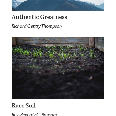
Authentic Greatness
Richard Gentry Thompson
Race Soil
Rev. Reverdy C. Ransom