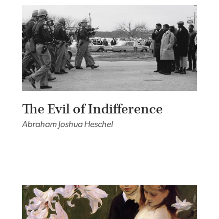
The Evil of Indifference
Abraham Joshua Heschel