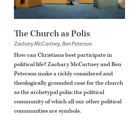
The Church as Polis
Zachary McCartney, Ben Peterson
How can Christians best participate in
political life? Zachary McCartney and Ben
Peterson make a richly considered and
theologically grounded case for the church
as the archetypal polis: the political
community of which all our other political
communities are symbols.