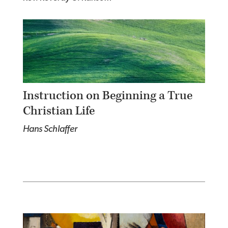
Instruction on Beginning a True
Christian Life
Hans Schlaffer