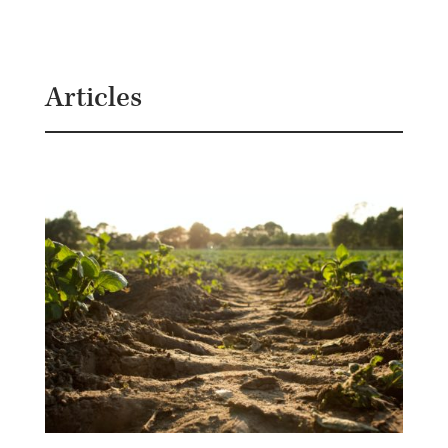
B
G
Articles