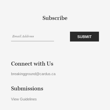
Subscribe
Connect with Us
breakingground@cardus.ca
Submissions
View Guidelines