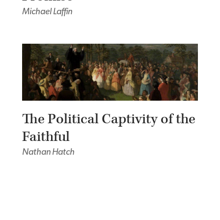
Michael Laffin
The Political Captivity of the
Faithful
Nathan Hatch