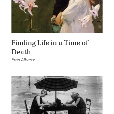
Finding Life in a Time of
Death
Erna Albertz