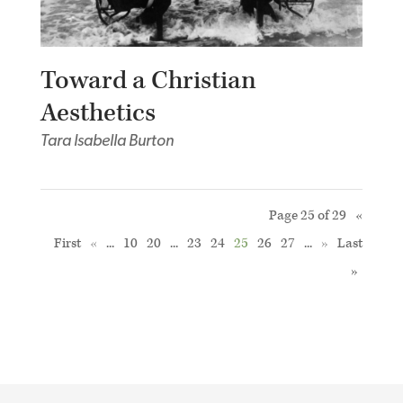
Toward a Christian
Aesthetics
Tara Isabella Burton
Page 25 of 29
«
First
«
...
10
20
...
23
24
25
26
27
...
»
Last
»