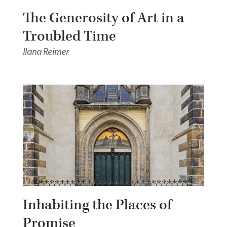
The Generosity of Art in a
Troubled Time
Ilana Reimer
Inhabiting the Places of
Promise