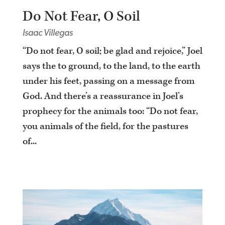
Do Not Fear, O Soil
Isaac Villegas
“Do not fear, O soil; be glad and rejoice,” Joel
says the to ground, to the land, to the earth
under his feet, passing on a message from
God. And there’s a reassurance in Joel’s
prophecy for the animals too: “Do not fear,
you animals of the field, for the pastures
of...