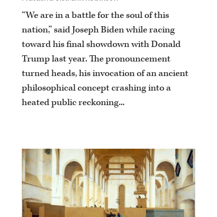
“We are in a battle for the soul of this
nation,” said Joseph Biden while racing
toward his final showdown with Donald
Trump last year. The pronouncement
turned heads, his invocation of an ancient
philosophical concept crashing into a
heated public reckoning...