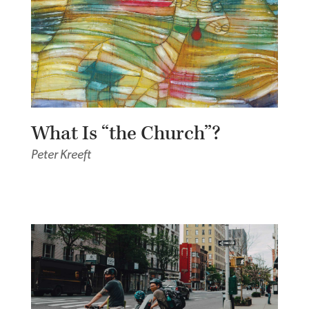
What Is “the Church”?
Peter Kreeft