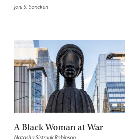
Joni S. Sancken
A Black Woman at War
Natasha Sistrunk Robinson