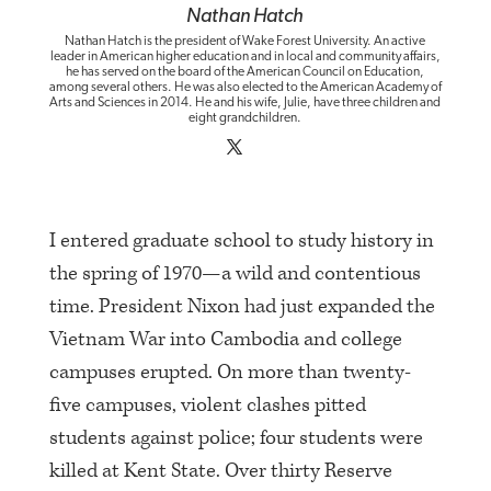
Nathan Hatch
Nathan Hatch is the president of Wake Forest University. An active
leader in American higher education and in local and community affairs,
he has served on the board of the American Council on Education,
among several others. He was also elected to the American Academy of
Arts and Sciences in 2014. He and his wife, Julie, have three children and
eight grandchildren.
I entered graduate school to study history in
the spring of 1970—a wild and contentious
time. President Nixon had just expanded the
Vietnam War into Cambodia and college
campuses erupted. On more than twenty-
five campuses, violent clashes pitted
students against police; four students were
killed at Kent State. Over thirty Reserve