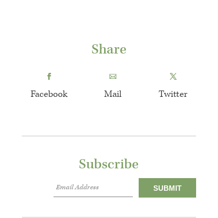
Share
Facebook
Mail
Twitter
Subscribe