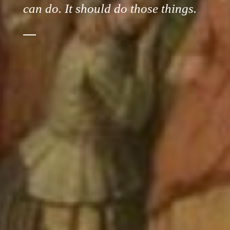
can do. It should do those things.