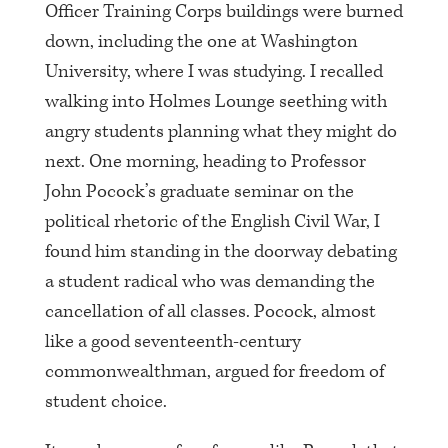
Officer Training Corps buildings were burned
down, including the one at Washington
University, where I was studying. I recalled
walking into Holmes Lounge seething with
angry students planning what they might do
next. One morning, heading to Professor
John Pocock’s graduate seminar on the
political rhetoric of the English Civil War, I
found him standing in the doorway debating
a student radical who was demanding the
cancellation of all classes. Pocock, almost
like a good seventeenth-century
commonwealthman, argued for freedom of
student choice.