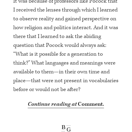
It was because of professors like Pocock that
I received the lenses through which I learned
to observe reality and gained perspective on
how religion and politics interact. And it was
there that I learned to ask the abiding
question that Pocock would always ask:
“What is it possible for a generation to
think?” What languages and meanings were
available to them—in their own time and
place—that were not present in vocabularies
before or would not be after?
Continue reading at
Comment
.
B
G