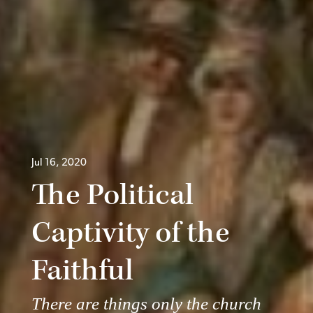
Jul 16, 2020
The Political
Captivity of the
Faithful
There are things only the church