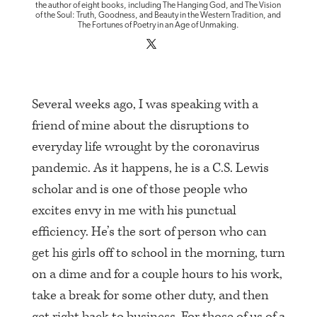
the author of eight books, including The Hanging God, and The Vision
of the Soul: Truth, Goodness, and Beauty in the Western Tradition, and
The Fortunes of Poetry in an Age of Unmaking.
Several weeks ago, I was speaking with a
friend of mine about the disruptions to
everyday life wrought by the coronavirus
pandemic. As it happens, he is a C.S. Lewis
scholar and is one of those people who
excites envy in me with his punctual
efficiency. He’s the sort of person who can
get his girls off to school in the morning, turn
on a dime and for a couple hours to his work,
take a break for some other duty, and then
get right back to business. For those of us of a