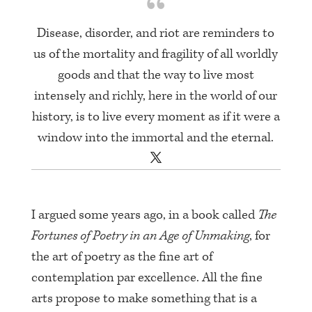
Disease, disorder, and riot are reminders to
us of the mortality and fragility of all worldly
goods and that the way to live most
intensely and richly, here in the world of our
history, is to live every moment as if it were a
window into the immortal and the eternal.
I argued some years ago, in a book called
The
Fortunes of Poetry in an Age of Unmaking
, for
the art of poetry as the fine art of
contemplation par excellence. All the fine
arts propose to make something that is a