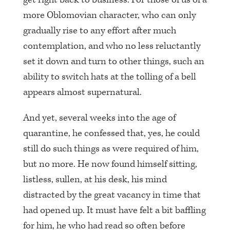
more Oblomovian character, who can only
gradually rise to any effort after much
contemplation, and who no less reluctantly
set it down and turn to other things, such an
ability to switch hats at the tolling of a bell
appears almost supernatural.
And yet, several weeks into the age of
quarantine, he confessed that, yes, he could
still do such things as were required of him,
but no more. He now found himself sitting,
listless, sullen, at his desk, his mind
distracted by the great vacancy in time that
had opened up. It must have felt a bit baffling
for him, he who had read so often before