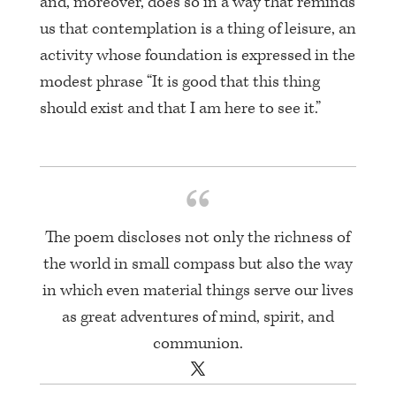
and, moreover, does so in a way that reminds
us that contemplation is a thing of leisure, an
activity whose foundation is expressed in the
modest phrase “It is good that this thing
should exist and that I am here to see it.”
The poem discloses not only the richness of
the world in small compass but also the way
in which even material things serve our lives
as great adventures of mind, spirit, and
communion.