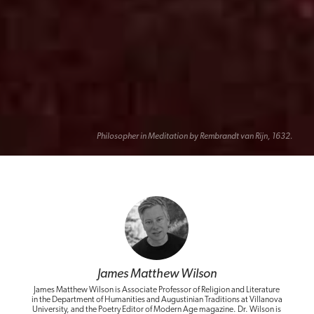
Philosopher in Meditation by Rembrandt van Rijn, 1632.
James Matthew Wilson
James Matthew Wilson is Associate Professor of Religion and Literature
in the Department of Humanities and Augustinian Traditions at Villanova
University, and the Poetry Editor of Modern Age magazine. Dr. Wilson is