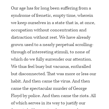
Our age has for long been suffering from a
syndrome of frenetic, empty time, wherein
we keep ourselves in a state that is, at once,
occupation without concentration and
distraction without rest. We have already
grown used to a nearly perpetual scrolling-
through of interesting stimuli, to none of
which do we fully surrender our attention.
We thus feel busy but vacuous, enthralled
but disconnected. That was more or less our
habit. And then came the virus. And then
came the spectacular murder of George
Floyd by police. And then came the riots. All
of which serves in its way to justify our