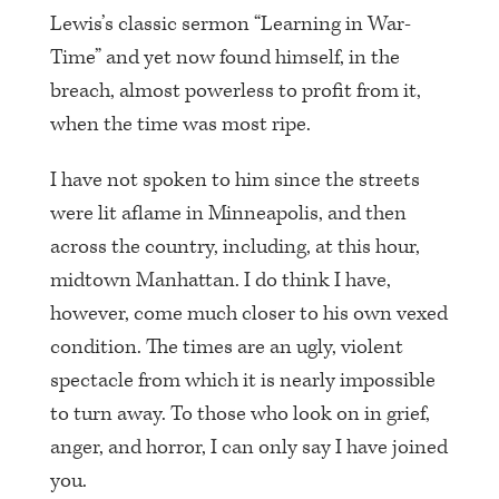
Lewis’s classic sermon “Learning in War-
Time” and yet now found himself, in the
breach, almost powerless to profit from it,
when the time was most ripe.
I have not spoken to him since the streets
were lit aflame in Minneapolis, and then
across the country, including, at this hour,
midtown Manhattan. I do think I have,
however, come much closer to his own vexed
condition. The times are an ugly, violent
spectacle from which it is nearly impossible
to turn away. To those who look on in grief,
anger, and horror, I can only say I have joined
you.