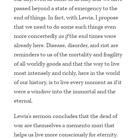
passed beyond a state of emergency to the
end of things. In fact, with Lewis, I propose
that we need to do some such things even
more concertedly
as if
the end times were
already here. Disease, disorder, and riot are
reminders to us of the mortality and fragility
of all worldly goods and that the way to live
most intensely and richly, here in the world
of our history, is to live every moment as if it
were a window into the immortal and the
eternal.
Lewis’s sermon concludes that the dead of
war are themselves a memento mori that
helps us live more consciously for eternity.