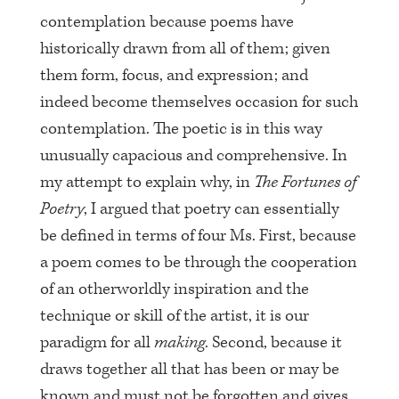
contemplation because poems have
historically drawn from all of them; given
them form, focus, and expression; and
indeed become themselves occasion for such
contemplation. The poetic is in this way
unusually capacious and comprehensive. In
my attempt to explain why, in
The Fortunes of
Poetry
, I argued that poetry can essentially
be defined in terms of four Ms. First, because
a poem comes to be through the cooperation
of an otherworldly inspiration and the
technique or skill of the artist, it is our
paradigm for all
making
. Second, because it
draws together all that has been or may be
known and must not be forgotten and gives