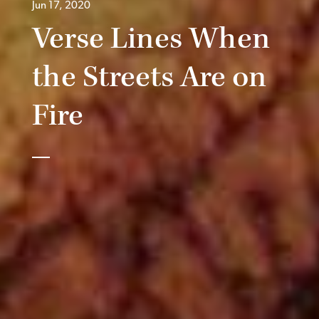
Jun 17, 2020
Verse Lines When
the Streets Are on
Fire