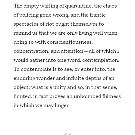
The empty waiting of quarantine, the chaos
of policing gone wrong, and the frantic
spectacles of riot ought themselves to
remind us that we are only living well when
doing so with conscientiousness,
concentration, and attention—all of which I
would gather into one word, contemplation.
To contemplate is to see, or enter into, the
enduring wonder and infinite depths of an
object; what is a unity and so, in that sense,
limited, in fact proves an unbounded fullness
in which we may linger.