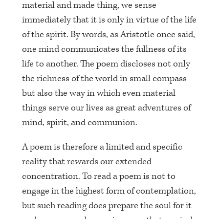
material and made thing, we sense
immediately that it is only in virtue of the life
of the spirit. By words, as Aristotle once said,
one mind communicates the fullness of its
life to another. The poem discloses not only
the richness of the world in small compass
but also the way in which even material
things serve our lives as great adventures of
mind, spirit, and communion.
A poem is therefore a limited and specific
reality that rewards our extended
concentration. To read a poem is not to
engage in the highest form of contemplation,
but such reading does prepare the soul for it