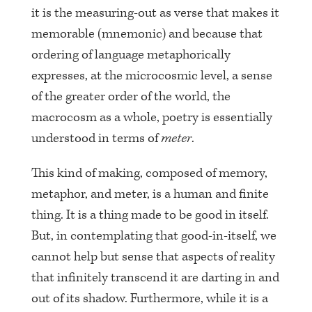
it is the measuring-out as verse that makes it
memorable (mnemonic) and because that
ordering of language metaphorically
expresses, at the microcosmic level, a sense
of the greater order of the world, the
macrocosm as a whole, poetry is essentially
understood in terms of
meter
.
This kind of making, composed of memory,
metaphor, and meter, is a human and finite
thing. It is a thing made to be good in itself.
But, in contemplating that good-in-itself, we
cannot help but sense that aspects of reality
that infinitely transcend it are darting in and
out of its shadow. Furthermore, while it is a