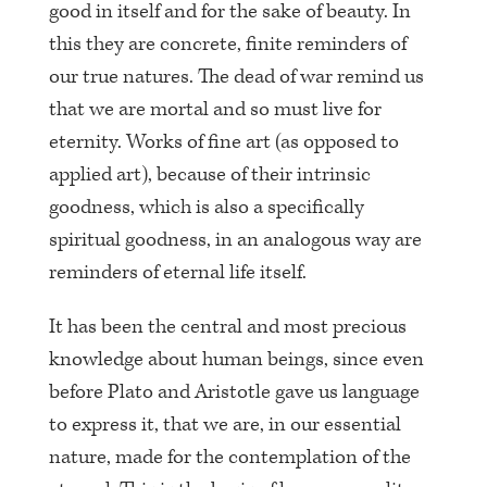
good in itself and for the sake of beauty. In
this they are concrete, finite reminders of
our true natures. The dead of war remind us
that we are mortal and so must live for
eternity. Works of fine art (as opposed to
applied art), because of their intrinsic
goodness, which is also a specifically
spiritual goodness, in an analogous way are
reminders of eternal life itself.
It has been the central and most precious
knowledge about human beings, since even
before Plato and Aristotle gave us language
to express it, that we are, in our essential
nature, made for the contemplation of the