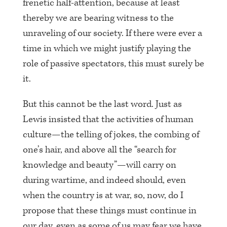
frenetic half-attention, because at least
thereby we are bearing witness to the
unraveling of our society. If there were ever a
time in which we might justify playing the
role of passive spectators, this must surely be
it.
But this cannot be the last word. Just as
Lewis insisted that the activities of human
culture—the telling of jokes, the combing of
one’s hair, and above all the “search for
knowledge and beauty”—will carry on
during wartime, and indeed should, even
when the country is at war, so, now, do I
propose that these things must continue in
our day, even as some of us may fear we have