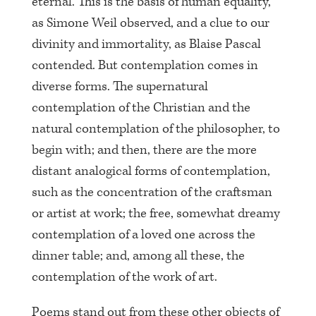
eternal. This is the basis of human equality,
as Simone Weil observed, and a clue to our
divinity and immortality, as Blaise Pascal
contended. But contemplation comes in
diverse forms. The supernatural
contemplation of the Christian and the
natural contemplation of the philosopher, to
begin with; and then, there are the more
distant analogical forms of contemplation,
such as the concentration of the craftsman
or artist at work; the free, somewhat dreamy
contemplation of a loved one across the
dinner table; and, among all these, the
contemplation of the work of art.
Poems stand out from these other objects of