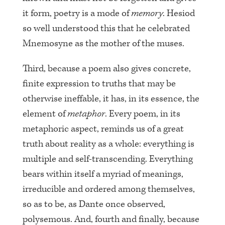
it form, poetry is a mode of
memory
. Hesiod
so well understood this that he celebrated
Mnemosyne as the mother of the muses.
Third, because a poem also gives concrete,
finite expression to truths that may be
otherwise ineffable, it has, in its essence, the
element of
metaphor
. Every poem, in its
metaphoric aspect, reminds us of a great
truth about reality as a whole: everything is
multiple and self-transcending. Everything
bears within itself a myriad of meanings,
irreducible and ordered among themselves,
so as to be, as Dante once observed,
polysemous. And, fourth and finally, because