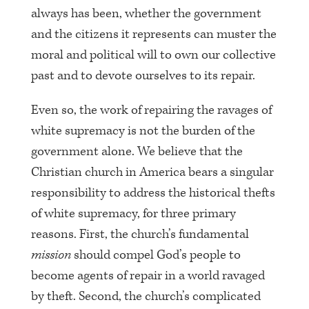
always has been, whether the government
and the citizens it represents can muster the
moral and political will to own our collective
past and to devote ourselves to its repair.
Even so, the work of repairing the ravages of
white supremacy is not the burden of the
government alone. We believe that the
Christian church in America bears a singular
responsibility to address the historical thefts
of white supremacy, for three primary
reasons. First, the church’s fundamental
mission
should compel God’s people to
become agents of repair in a world ravaged
by theft. Second, the church’s complicated