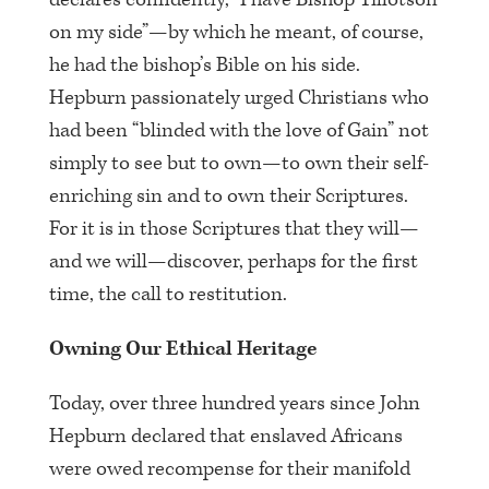
on my side”—by which he meant, of course,
he had the bishop’s Bible on his side.
Hepburn passionately urged Christians who
had been “blinded with the love of Gain” not
simply to see but to own—to own their self-
enriching sin and to own their Scriptures.
For it is in those Scriptures that they will—
and we will—discover, perhaps for the first
time, the call to restitution.
Owning Our Ethical Heritage
Today, over three hundred years since John
Hepburn declared that enslaved Africans
were owed recompense for their manifold