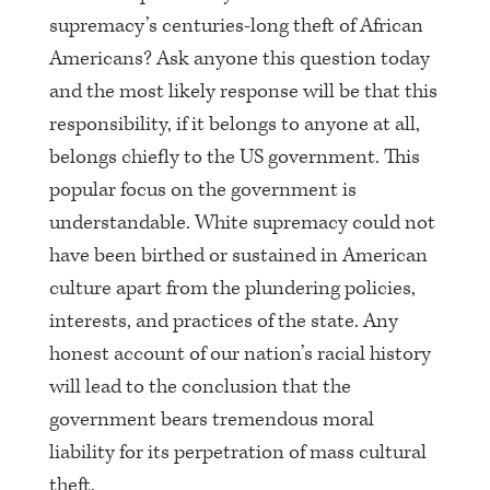
supremacy’s centuries-long theft of African
Americans? Ask anyone this question today
and the most likely response will be that this
responsibility, if it belongs to anyone at all,
belongs chiefly to the US government. This
popular focus on the government is
understandable. White supremacy could not
have been birthed or sustained in American
culture apart from the plundering policies,
interests, and practices of the state. Any
honest account of our nation’s racial history
will lead to the conclusion that the
government bears tremendous moral
liability for its perpetration of mass cultural
theft.