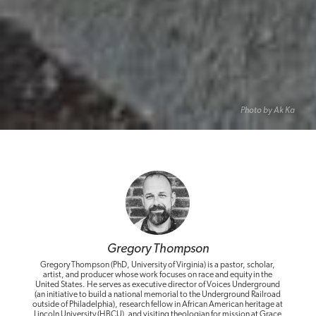
Photo by Ak Ka
Gregory Thompson
Gregory Thompson (PhD, University of Virginia) is a pastor, scholar,
artist, and producer whose work focuses on race and equity in the
United States. He serves as executive director of Voices Underground
(an initiative to build a national memorial to the Underground Railroad
outside of Philadelphia), research fellow in African American heritage at
Lincoln University (HBCU), and visiting theologian for mission at Grace