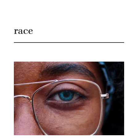
B
G
race