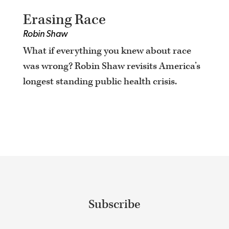
Erasing Race
Robin Shaw
What if everything you knew about race
was wrong? Robin Shaw revisits America’s
longest standing public health crisis.
Subscribe