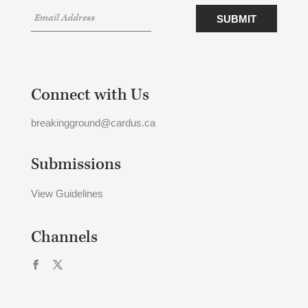
Connect with Us
breakingground@cardus.ca
Submissions
View Guidelines
Channels