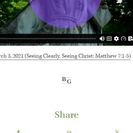
 3, 2021 (Seeing Clearly, Seeing Christ: Matthew 7:1-5)
B
G
Share