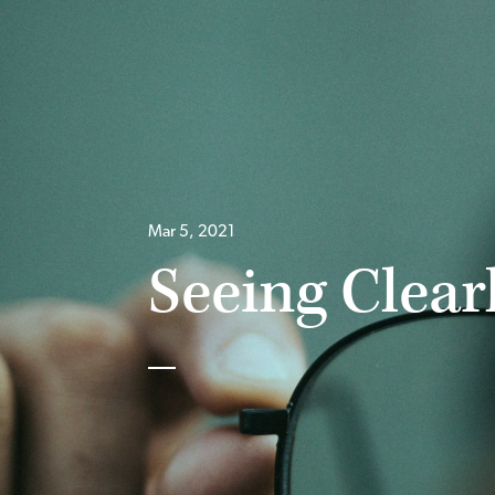
Mar 5, 2021
Seeing Clearl