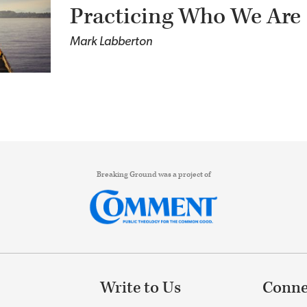
Practicing Who We Are
Mark Labberton
Breaking Ground was a project of
Write to Us
Conne