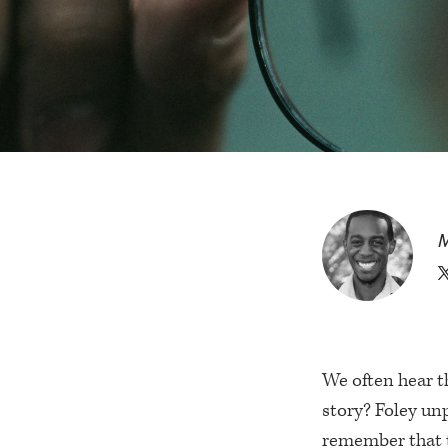
M
We often hear t
story? Foley unp
remember that t