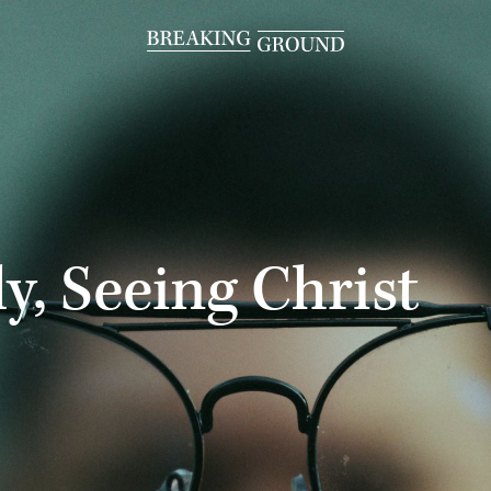
y, Seeing Christ