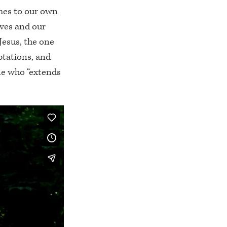
omes to our own
ves and our
Jesus, the one
ptations, and
one who “extends