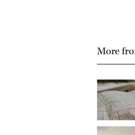
More fr