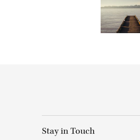
Stay in Touch