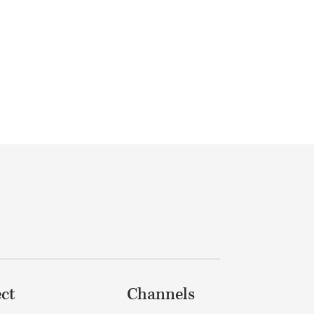
ct
Channels