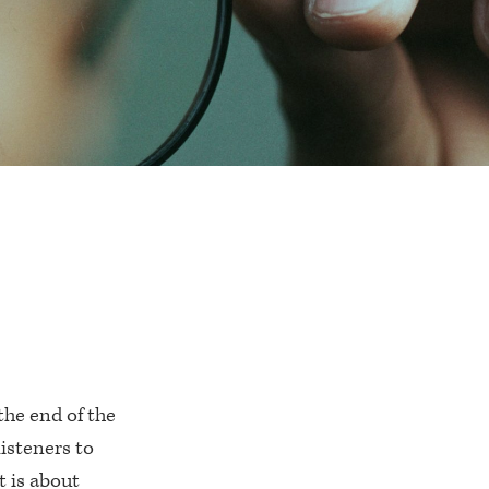
the end of the
listeners to
t is about