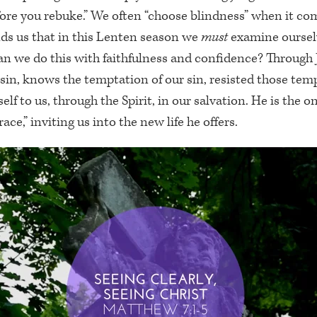
fore you rebuke.” We often “choose blindness” when it c
nds us that in this Lenten season we
must
examine oursel
n we do this with faithfulness and confidence? Through 
in, knows the temptation of our sin, resisted those tem
lf to us, through the Spirit, in our salvation. He is the 
ace,” inviting us into the new life he offers.