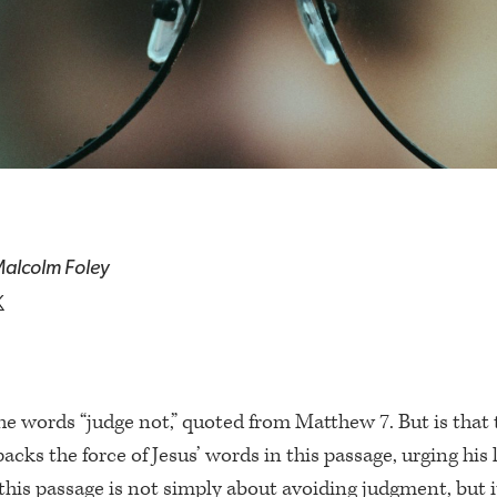
alcolm Foley
he words “judge not,” quoted from Matthew 7. But is that 
acks the force of Jesus’ words in this passage, urging his 
his passage is not simply about avoiding judgment, but i