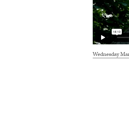
Wednesday March