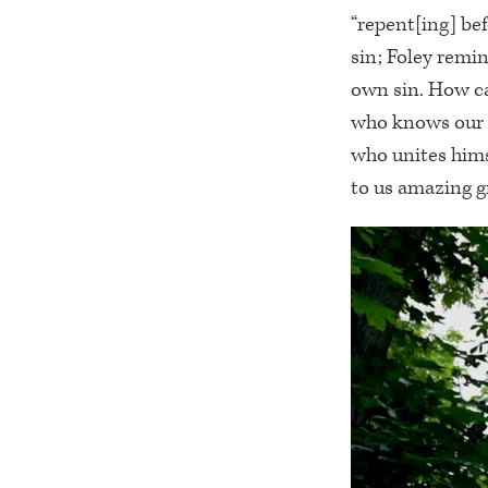
“repent[ing] be
sin; Foley remi
own sin. How ca
who knows our s
who unites himse
to us amazing gr