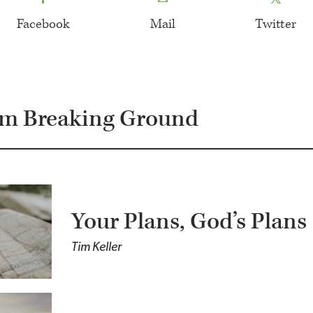
Facebook
Mail
Twitter
om Breaking Ground
Your Plans, God’s Plans
Tim Keller