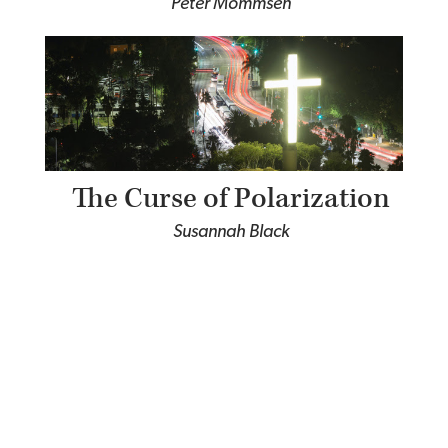
Peter Mommsen
The Curse of Polarization
Susannah Black
The Character of Christian