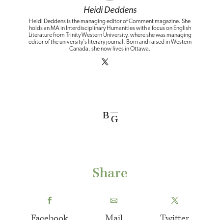
Heidi Deddens
Heidi Deddens is the managing editor of Comment magazine. She
holds an MA in Interdisciplinary Humanities with a focus on English
Literature from Trinity Western University, where she was managing
editor of the university's literary journal. Born and raised in Western
Canada, she now lives in Ottawa.
B
G
Share
Facebook
Mail
Twitter