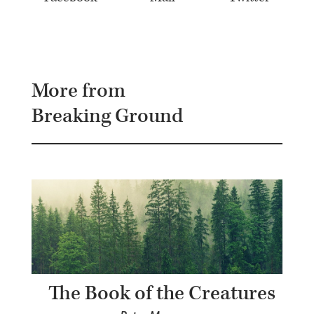
More from
Breaking Ground
The Book of the Creatures