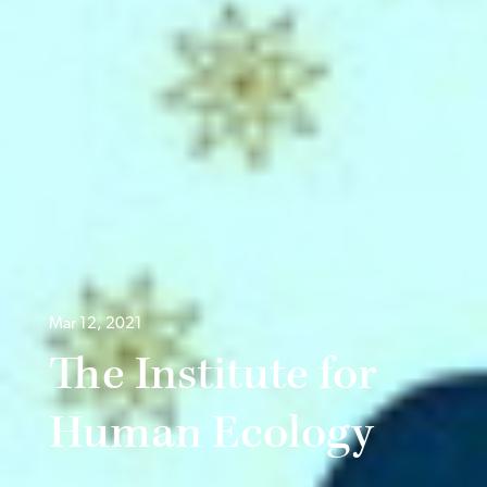
Mar 12, 2021
The Institute for
Human Ecology