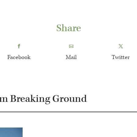
Share
Facebook
Mail
Twitter
om Breaking Ground