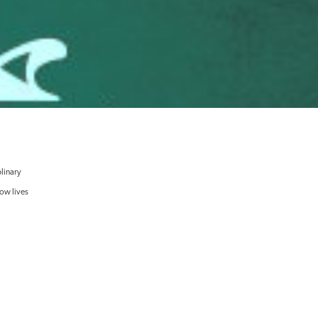
linary
now lives