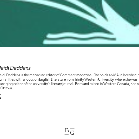
eidi Deddens
eidi Deddens is the managing editor of Comment magazine. She holds an MA in Interdiscip
manities with a focus on English Literature from Trinity Western University, where she was
naging editor of the university's literary journal. Born and raised in Western Canada, she 
n Ottawa.
B
G