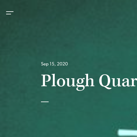
Sep 15, 2020
Plough Quar