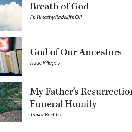
Breath of God
Fr. Timothy Radcliffe OP
God of Our Ancestors
Isaac Villegas
My Father’s Resurrectio
Funeral Homily
Trevor Bechtel