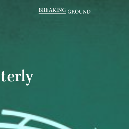
terly