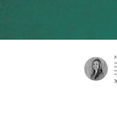
H
H
Hu
ma
i