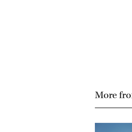
More fr