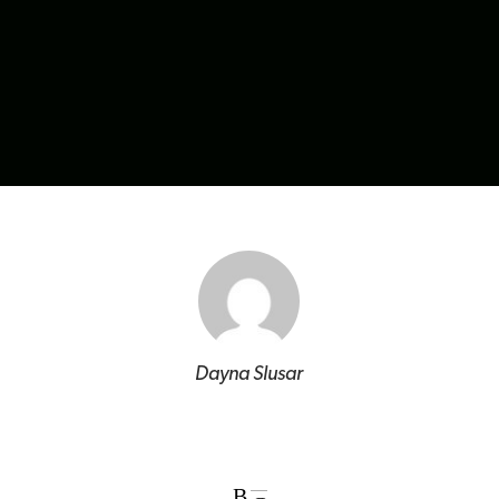
Dayna Slusar
B