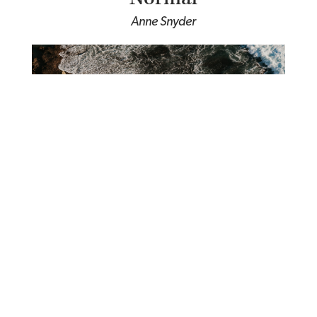
Anne Snyder
Waiting on the Holy Spirit
Saint Basil the Great the Great