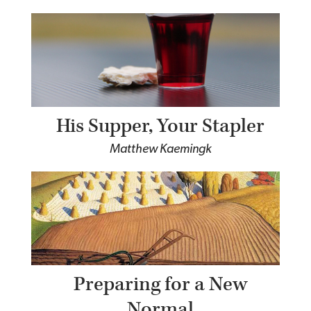
His Supper, Your Stapler
Matthew Kaemingk
Preparing for a New
Normal