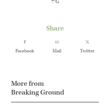
G
Share
Facebook
Mail
Twitter
More from
Breaking Ground