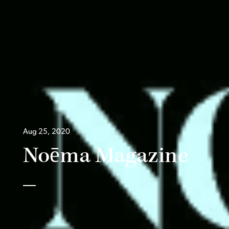
Aug 25, 2020
Noēma Magazine