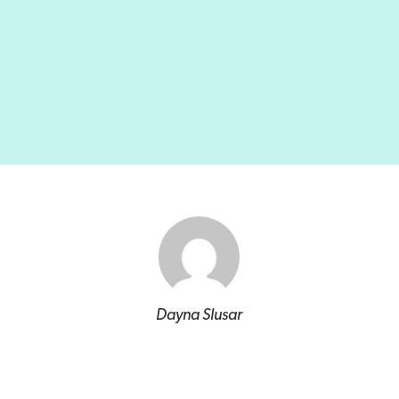
Dayna Slusar