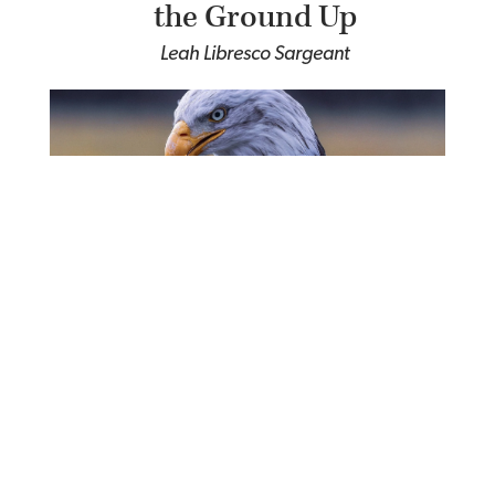
the Ground Up
Leah Libresco Sargeant
The False God of
Nationalism
Martin Luther King, Jr.