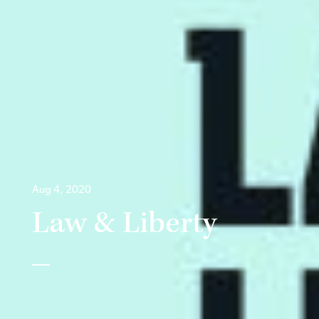
Aug 4, 2020
Law & Liberty