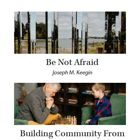
Be Not Afraid
Joseph M. Keegin
Building Community From