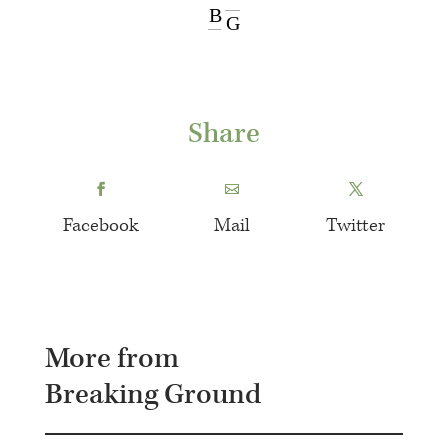
B
G
Share
Facebook
Mail
Twitter
More from
Breaking Ground