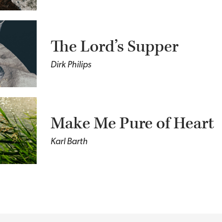
The Lord’s Supper
Dirk Philips
Make Me Pure of Heart
Karl Barth