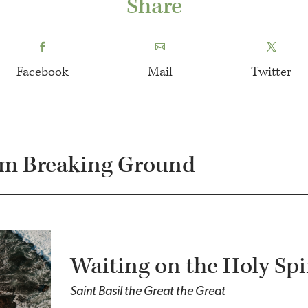
Share
Facebook
Mail
Twitter
om Breaking Ground
Waiting on the Holy Spi
Saint Basil the Great the Great