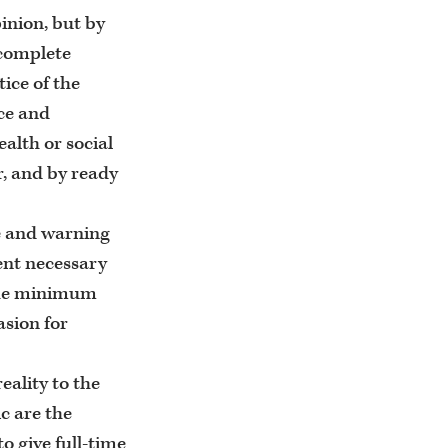
inion, but by
 complete
tice of the
ice and
alth or social
r, and by ready
ce and warning
tent necessary
 the minimum
asion for
eality to the
ic are the
o give full-time