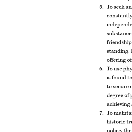
To seek an
constantly
independen
substance 
friendship
standing, 
offering of
To use phy
is found t
to secure 
degree of 
achieving 
To maintai
historic t
police, th