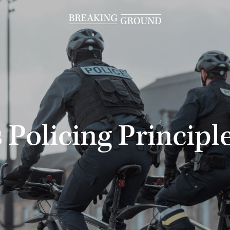
 Policing Principl