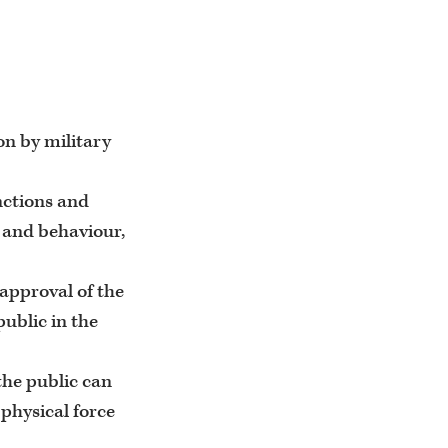
on by military
unctions and
s and behaviour,
approval of the
public in the
the public can
 physical force