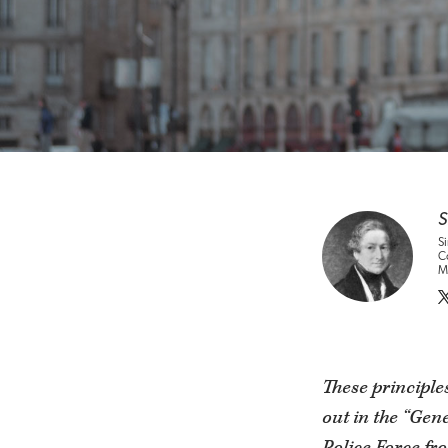
S
Si
Co
Me
These principles
out in the “Gen
Police Force fr