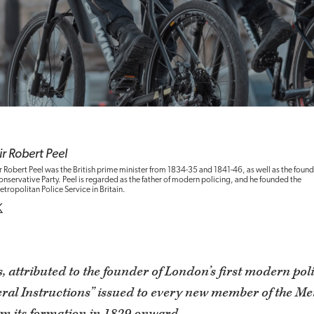
ir Robert Peel
r Robert Peel was the British prime minister from 1834-35 and 1841-46, as well as the found
nservative Party. Peel is regarded as the father of modern policing, and he founded the
tropolitan Police Service in Britain.
, attributed to the founder of London’s first modern pol
eral Instructions” issued to every new member of the Me
om its formation in 1829 onward.