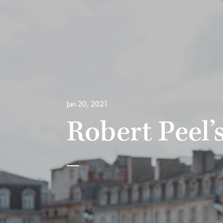
Jan 20, 2021
Robert Peel’s