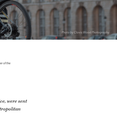
Photo by Clovis Wood Photography
er of the
ice, were sent
tropolitan