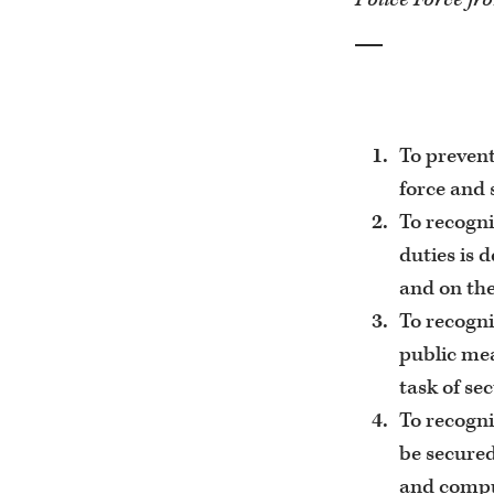
To prevent
force and 
To recogni
duties is 
and on the
To recogni
public mea
task of se
To recogni
be secured
and compul