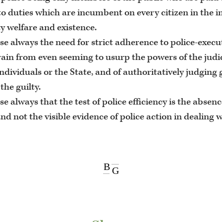
to duties which are incumbent on every citizen in the in
 welfare and existence.
se always the need for strict adherence to police-execu
rain from even seeming to usurp the powers of the judi
ndividuals or the State, and of authoritatively judging 
the guilty.
se always that the test of police efficiency is the absen
and not the visible evidence of police action in dealing 
B
G