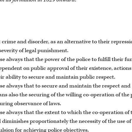
 crime and disorder, as an alternative to their repressi
severity of legal punishment.
se always that the power of the police to fulfill their f
dependent on public approval of their existence, action
ir ability to secure and maintain public respect.
se always that to secure and maintain the respect and 
ns also the securing of the willing co-operation of the 
curing observance of laws.
se always that the extent to which the co-operation of 
 diminishes proportionately the necessity of the use of
sion for achieving police objectives.