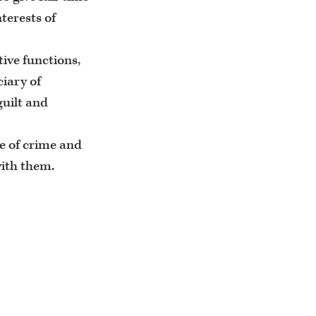
terests of
tive functions,
ciary of
guilt and
ce of crime and
with them.