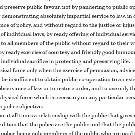
d preserve public favour, not by pandering to public op
 demonstrating absolutely impartial service to law, in
ce of policy, and without regard to the justice or injus
of individual laws, by ready offering of individual serv
 to all members of the public without regard to their we
by ready exercise of courtesy and friendly good humou
 individual sacrifice in protecting and preserving life.
sical force only when the exercise of persuasion, advi
o be insufficient to obtain public co-operation to an ex
observance of law or to restore order, and to use only
physical force which is necessary on any particular occ
a police objective.
n at all times a relationship with the public that gives r
radition that the police are the public and that the publ
e police being only members of the public who are paid t