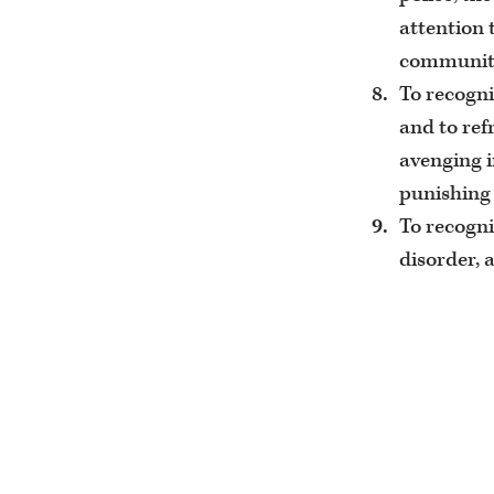
attention 
community
To recogni
and to ref
avenging i
punishing 
To recogni
disorder, 