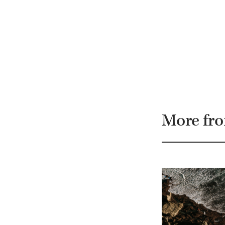
More fr