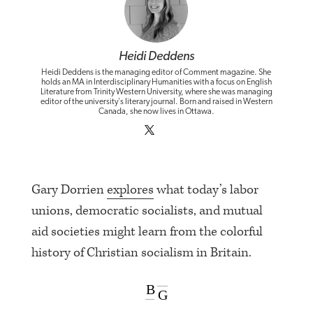
Heidi Deddens
Heidi Deddens is the managing editor of Comment magazine. She
holds an MA in Interdisciplinary Humanities with a focus on English
Literature from Trinity Western University, where she was managing
editor of the university's literary journal. Born and raised in Western
Canada, she now lives in Ottawa.
Gary Dorrien
explores
what today’s labor
unions, democratic socialists, and mutual
aid societies might learn from the colorful
history of Christian socialism in Britain.
B
G