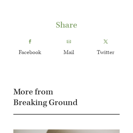
Share
Facebook
Mail
Twitter
More from
Breaking Ground