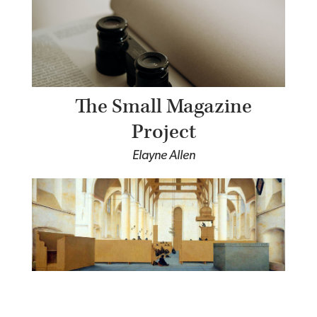
The Small Magazine
Project
Elayne Allen
The Church as Polis