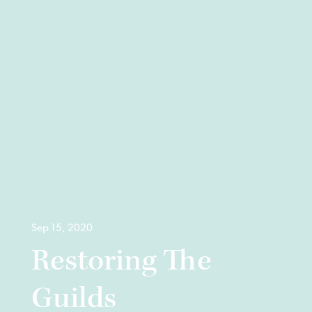
Sep 15, 2020
Restoring The
Guilds