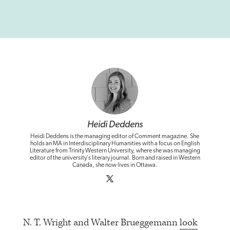
Heidi Deddens
Heidi Deddens is the managing editor of Comment magazine. She
holds an MA in Interdisciplinary Humanities with a focus on English
Literature from Trinity Western University, where she was managing
editor of the university's literary journal. Born and raised in Western
Canada, she now lives in Ottawa.
N. T. Wright and Walter Brueggemann
look