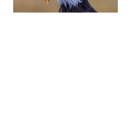
The False God of
Nationalism
Martin Luther King, Jr.
The Virtue of Charity
Pope Leo I