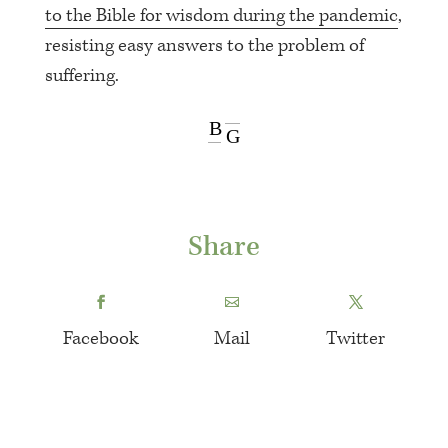
to the Bible for wisdom during the pandemic
,
resisting easy answers to the problem of
suffering.
B
G
Share
Facebook
Mail
Twitter