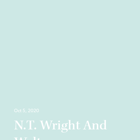
Oct 5, 2020
N.T. Wright And