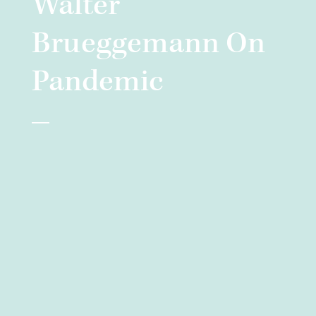
Walter
Brueggemann On
Pandemic