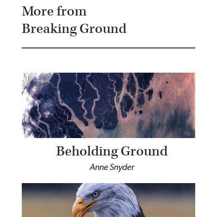
More from
Breaking Ground
Beholding Ground
Anne Snyder