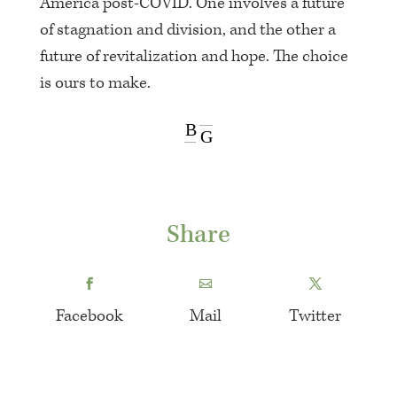
America post-COVID. One involves a future
of stagnation and division, and the other a
future of revitalization and hope. The choice
is ours to make.
B
G
Share
Facebook
Mail
Twitter