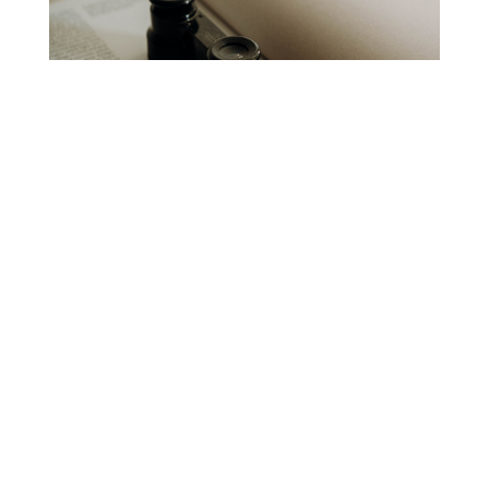
The Small Magazine
Project
Elayne Allen
God’s Mercy for the World
St. Cyril of Alexandria