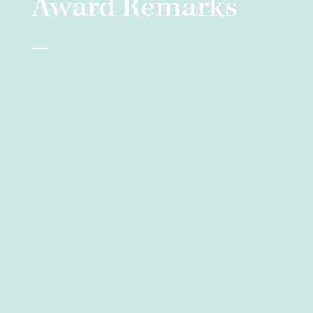
Award Remarks