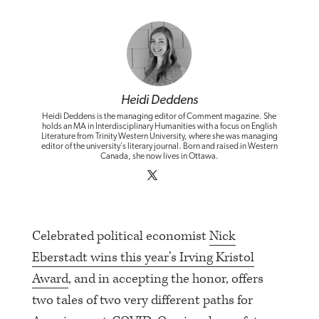
Heidi Deddens
Heidi Deddens is the managing editor of Comment magazine. She
holds an MA in Interdisciplinary Humanities with a focus on English
Literature from Trinity Western University, where she was managing
editor of the university's literary journal. Born and raised in Western
Canada, she now lives in Ottawa.
Celebrated political economist
Nick
Eberstadt wins this year’s Irving Kristol
Award
, and in accepting the honor, offers
two tales of two very different paths for