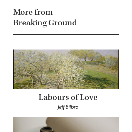
More from
Breaking Ground
Labours of Love
Jeff Bilbro