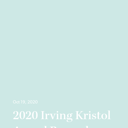
Oct 19, 2020
2020 Irving Kristol