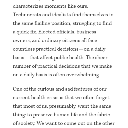
characterizes moments like ours.
Technocrats and idealists find themselves in
the same flailing position, struggling to find
a quick fix. Elected officials, business
owners, and ordinary citizens all face
countless practical decisions—on a daily
basis—that affect public health. The sheer
number of practical decisions that we make
on a daily basis is often overwhelming.
One of the curious and sad features of our
current health crisis is that we often forget
that most of us, presumably, want the same
thing: to preserve human life and the fabric
of society. We want to come out on the other