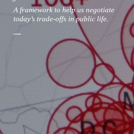
A framework to help us negotiate
today’s trade-offs in public life.