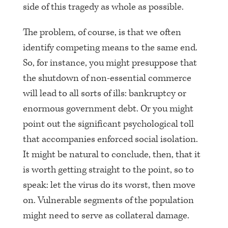
side of this tragedy as whole as possible.
The problem, of course, is that we often
identify competing means to the same end.
So, for instance, you might presuppose that
the shutdown of non-essential commerce
will lead to all sorts of ills: bankruptcy or
enormous government debt. Or you might
point out the significant psychological toll
that accompanies enforced social isolation.
It might be natural to conclude, then, that it
is worth getting straight to the point, so to
speak: let the virus do its worst, then move
on. Vulnerable segments of the population
might need to serve as collateral damage.