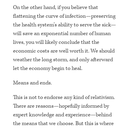
On the other hand, if you believe that
flattening the curve of infection—preserving
the health system’s ability to serve the sick—
will save an exponential number of human
lives, you will likely conclude that the
economic costs are well worth it. We should
weather the long storm, and only afterward
let the economy begin to heal.
Means and ends.
This is not to endorse any kind of relativism.
There are reasons—hopefully informed by
expert knowledge and experience—behind
the means that we choose. But this is where