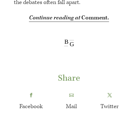
the debates often fall apart.
Continue reading at
Comment.
B
G
Share
Facebook
Mail
Twitter