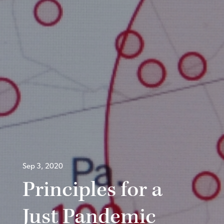
Sep 3, 2020
Principles for a
Just Pandemic