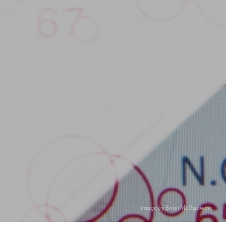
Image by Brian McGgowan