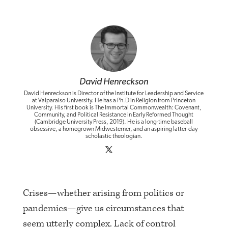
David Henreckson
David Henreckson is Director of the Institute for Leadership and Service
at Valparaiso University. He has a Ph.D in Religion from Princeton
University. His first book is The Immortal Commonwealth: Covenant,
Community, and Political Resistance in Early Reformed Thought
(Cambridge University Press, 2019). He is a long-time baseball
obsessive, a homegrown Midwesterner, and an aspiring latter-day
scholastic theologian.
Crises—whether arising from politics or
pandemics—give us circumstances that
seem utterly complex. Lack of control