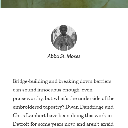
Abba St. Moses
Bridge-building and breaking down barriers
can sound innocuous enough, even
praiseworthy, but what’s the underside of the
embroidered tapestry? Dwan Dandridge and
Chris Lambert have been doing this work in
Detroit for some years now, and aren’t afraid