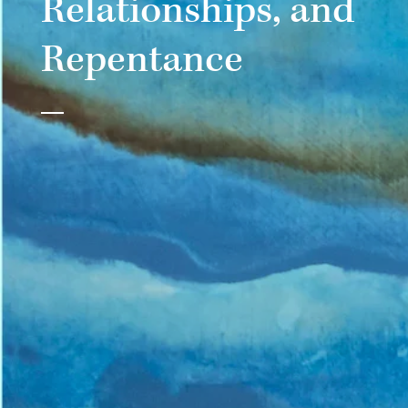
Relationships, and
Repentance