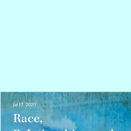
Jul 17, 2020
Race,