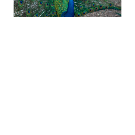
My Father’s Resurrection: A
Funeral Homily
Trevor Bechtel
A Time to Break Down, and
a Time to Build Up
Roger Mielke