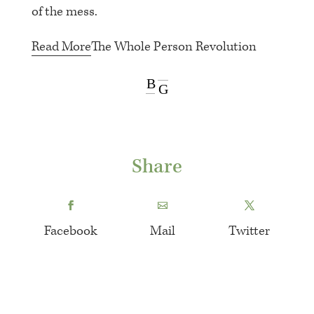
of the mess.
Read More
The Whole Person Revolution
B
G
Share
Facebook
Mail
Twitter