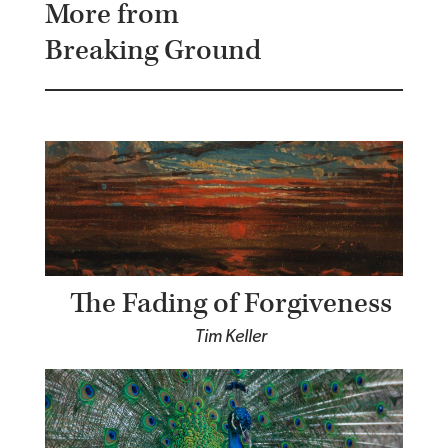
More from
Breaking Ground
The Fading of Forgiveness
Tim Keller