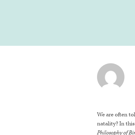
We are often to
natality? In thi
Philosophy of Bi