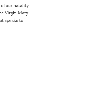
 of our natality
he Virgin Mary
hat speaks to