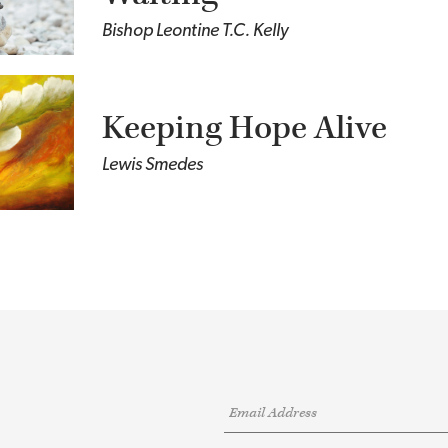
Bishop Leontine T.C. Kelly
Keeping Hope Alive
Lewis Smedes