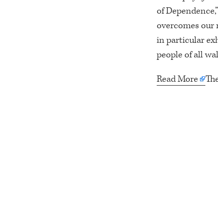
of Dependence,” 
overcomes our m
in particular ex
people of all walk
Read More
Th