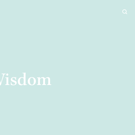
 Wisdom