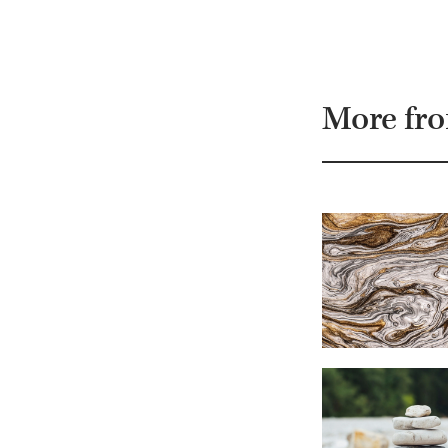
More fr