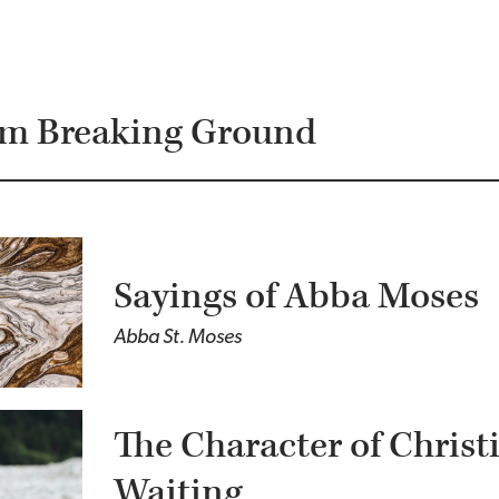
om Breaking Ground
Sayings of Abba Moses
Abba St. Moses
The Character of Christ
Waiting