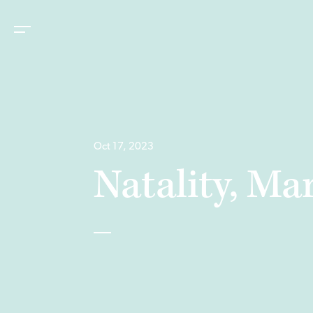
Oct 17, 2023
Natality, M