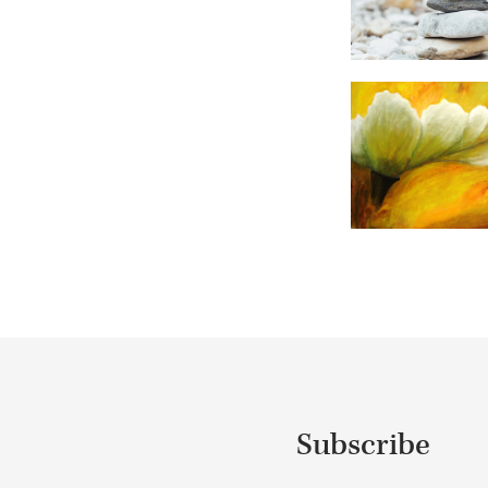
Subscribe