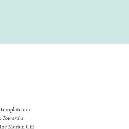
ntemplate our
y: Toward a
The Marian Gift