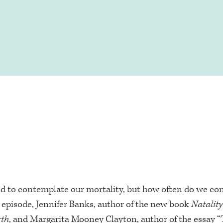
ld to contemplate our mortality, but how often do we co
s episode, Jennifer Banks, author of the new book
Natalit
rth
, and Margarita Mooney Clayton, author of the essay “