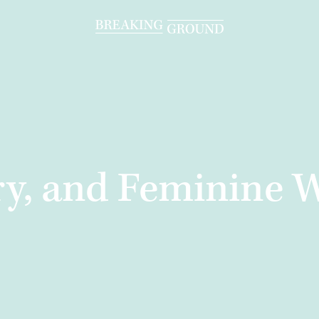
ary, and Feminine