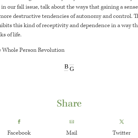
in our fall issue, talk about the ways that gaining a sense
ore destructive tendencies of autonomy and control. T
hibits this kind of receptivity and dependence in a way t
s of life.
e Whole Person Revolution
B
G
Share
Facebook
Mail
Twitter