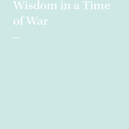
Wisdom in a Time
of War