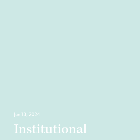
Jun 13, 2024
Institutional