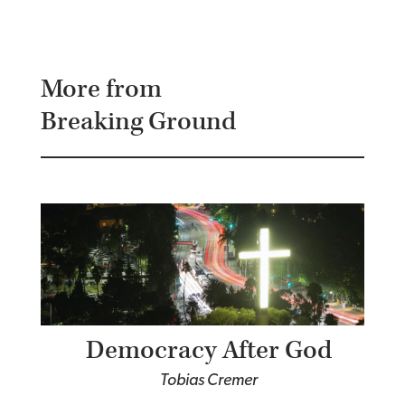
More from
Breaking Ground
Democracy After God
Tobias Cremer