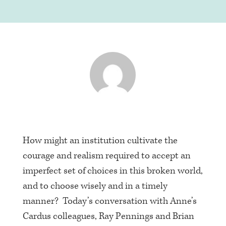
How might an institution cultivate the
courage and realism required to accept an
imperfect set of choices in this broken world,
and to choose wisely and in a timely
manner? Today’s conversation with Anne’s
Cardus colleagues, Ray Pennings and Brian