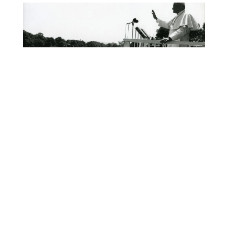
We Want God!
Pope John Paul II
The Horror of Nursing
Homes