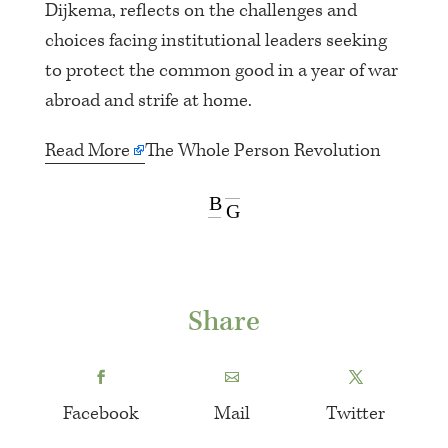
Dijkema, reflects on the challenges and
choices facing institutional leaders seeking
to protect the common good in a year of war
abroad and strife at home.
Read More
The Whole Person Revolution
B
G
Share
Facebook
Mail
Twitter