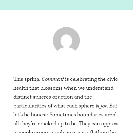
This spring,
Comment
is celebrating the civic
health that blossoms when we understand
distinct spheres of action and the
particularities of what each sphere is
for
. But
let’s be honest: Sometimes boundaries aren’t
all they’re cracked up to be. They can oppress
a people group, numb creativity, flatline the