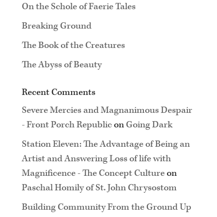
On the Schole of Faerie Tales
Breaking Ground
The Book of the Creatures
The Abyss of Beauty
Recent Comments
Severe Mercies and Magnanimous Despair
- Front Porch Republic
on
Going Dark
Station Eleven: The Advantage of Being an
Artist and Answering Loss of life with
Magnificence - The Concept Culture
on
Paschal Homily of St. John Chrysostom
Building Community From the Ground Up