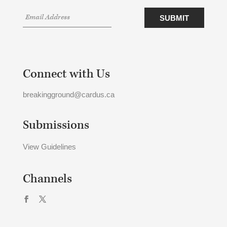
Connect with Us
breakingground@cardus.ca
Submissions
View Guidelines
Channels