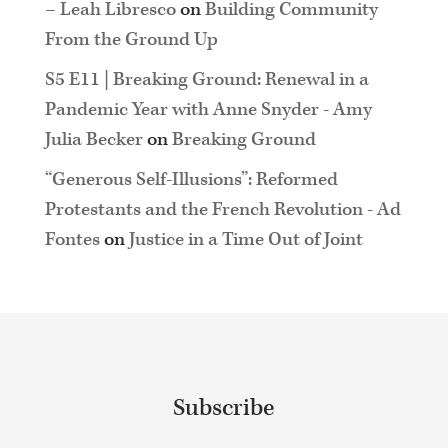
– Leah Libresco
on
Building Community
From the Ground Up
S5 E11 | Breaking Ground: Renewal in a
Pandemic Year with Anne Snyder - Amy
Julia Becker
on
Breaking Ground
“Generous Self-Illusions”: Reformed
Protestants and the French Revolution - Ad
Fontes
on
Justice in a Time Out of Joint
Subscribe