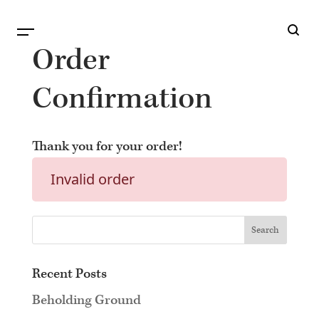
B
G
Order
Confirmation
Thank you for your order!
Invalid order
Recent Posts
Beholding Ground