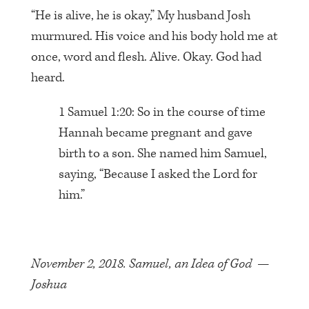
“He is alive, he is okay,” My husband Josh
murmured. His voice and his body hold me at
once, word and flesh. Alive. Okay. God had
heard.
1 Samuel 1:20: So in the course of time
Hannah became pregnant and gave
birth to a son. She named him Samuel,
saying, “Because I asked the Lord for
him.”
November 2, 2018. Samuel, an Idea of God —
Joshua