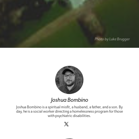
Photo by Luke Brugger
Joshua Bombino
Joshua Bombino is a spiritual misfit, a husband, a father, and a son. By
day, he is a social worker directing a homelessness program for those
with psychiatric disabilities.