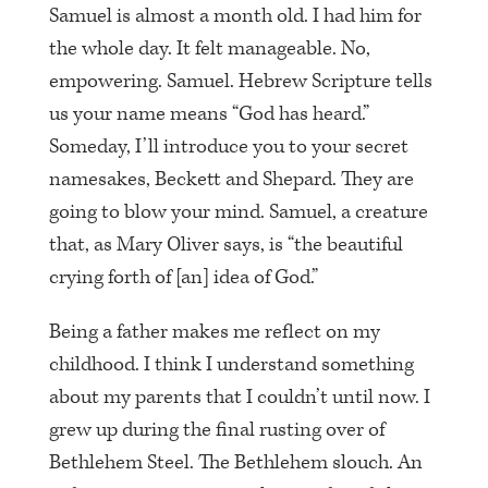
Samuel is almost a month old. I had him for
the whole day. It felt manageable. No,
empowering. Samuel. Hebrew Scripture tells
us your name means “God has heard.”
Someday, I’ll introduce you to your secret
namesakes, Beckett and Shepard. They are
going to blow your mind. Samuel, a creature
that, as Mary Oliver says, is “the beautiful
crying forth of [an] idea of God.”
Being a father makes me reflect on my
childhood. I think I understand something
about my parents that I couldn’t until now. I
grew up during the final rusting over of
Bethlehem Steel. The Bethlehem slouch. An