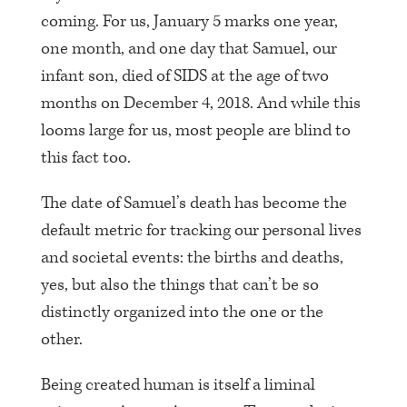
coming. For us, January 5 marks one year,
one month, and one day that Samuel, our
infant son, died of SIDS at the age of two
months on December 4, 2018. And while this
looms large for us, most people are blind to
this fact too.
The date of Samuel’s death has become the
default metric for tracking our personal lives
and societal events: the births and deaths,
yes, but also the things that can’t be so
distinctly organized into the one or the
other.
Being created human is itself a liminal