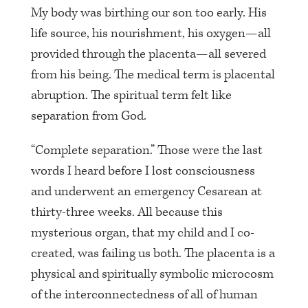
My body was birthing our son too early. His
life source, his nourishment, his oxygen—all
provided through the placenta—all severed
from his being. The medical term is placental
abruption. The spiritual term felt like
separation from God.
“Complete separation.” Those were the last
words I heard before I lost consciousness
and underwent an emergency Cesarean at
thirty-three weeks. All because this
mysterious organ, that my child and I co-
created, was failing us both. The placenta is a
physical and spiritually symbolic microcosm
of the interconnectedness of all of human