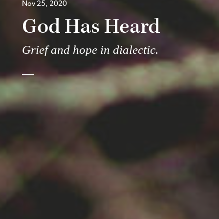
Nov 25, 2020
God Has Heard
Grief and hope in dialectic.