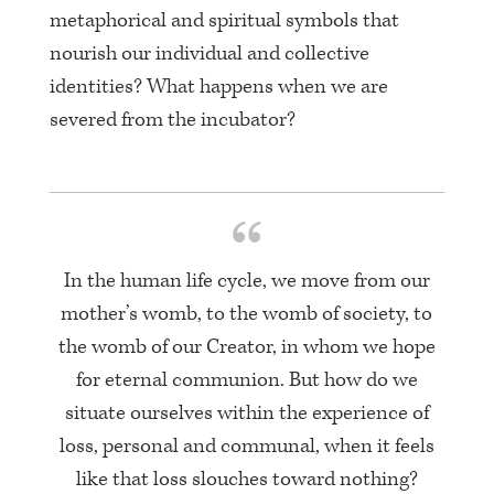
metaphorical and spiritual symbols that
nourish our individual and collective
identities? What happens when we are
severed from the incubator?
In the human life cycle, we move from our
mother’s womb, to the womb of society, to
the womb of our Creator, in whom we hope
for eternal communion. But how do we
situate ourselves within the experience of
loss, personal and communal, when it feels
like that loss slouches toward nothing?