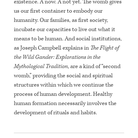
existence. A now. A not yet. The womb gives
us our first container to embody our
humanity. Our families, as first society,
incubate our capacities to live out what it
means to be human. And social institutions,
as Joseph Campbell explains in
The Flight of
the Wild Gander: Explorations in the
Mythological Tradition
, are a kind of “second
womb,” providing the social and spiritual
structures within which we continue the
process of human development. Healthy
human formation necessarily involves the
development of rituals and habits.