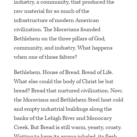
industry, a community, that produced the
raw material for so much of the
infrastructure of modern American
civilization. The Moravians founded
Bethlehem on the three pillars of God,
community, and industry. What happens
when one of those falters?
Bethlehem. House of Bread. Bread of Life.
What else could the body of Christ be but
bread? Bread that nurtured civilization. Now,
the Moravians and Bethlehem Steel host cold
and empty industrial buildings along the
banks of the Lehigh River and Monocacy
Creek. But Bread is still warm, yeasty, crusty.
Waiting to have its aroma inhaled, its flesh