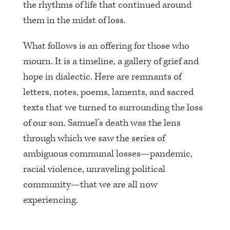
the rhythms of life that continued around
them in the midst of loss.
What follows is an offering for those who
mourn. It is a timeline, a gallery of grief and
hope in dialectic. Here are remnants of
letters, notes, poems, laments, and sacred
texts that we turned to surrounding the loss
of our son. Samuel’s death was the lens
through which we saw the series of
ambiguous communal losses—pandemic,
racial violence, unraveling political
community—that we are all now
experiencing.