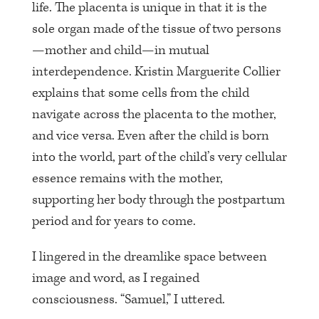
life. The placenta is unique in that it is the
sole organ made of the tissue of two persons
—mother and child—in mutual
interdependence. Kristin Marguerite Collier
explains that some cells from the child
navigate across the placenta to the mother,
and vice versa. Even after the child is born
into the world, part of the child’s very cellular
essence remains with the mother,
supporting her body through the postpartum
period and for years to come.
I lingered in the dreamlike space between
image and word, as I regained
consciousness. “Samuel,” I uttered.