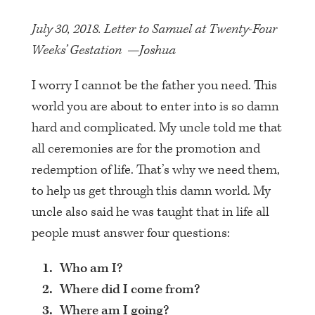
July 30, 2018. Letter to Samuel at Twenty-Four
Weeks’ Gestation —Joshua
I worry I cannot be the father you need. This
world you are about to enter into is so damn
hard and complicated. My uncle told me that
all ceremonies are for the promotion and
redemption of life. That’s why we need them,
to help us get through this damn world. My
uncle also said he was taught that in life all
people must answer four questions:
Who am I?
Where did I come from?
Where am I going?