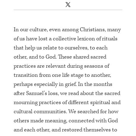
In our culture, even among Christians, many
of us have lost a collective lexicon of rituals
that help us relate to ourselves, to each
other, and to God. These shared sacred
practices are relevant during seasons of
transition from one life stage to another,
perhaps especially in grief. In the months
after Samuel’s loss, we read about the sacred
mourning practices of different spiritual and
cultural communities. We searched for how
others made meaning, connected with God
and each other, and restored themselves to