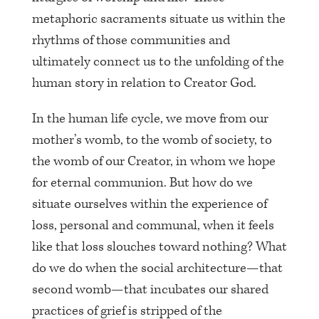
metaphoric sacraments situate us within the
rhythms of those communities and
ultimately connect us to the unfolding of the
human story in relation to Creator God.
In the human life cycle, we move from our
mother’s womb, to the womb of society, to
the womb of our Creator, in whom we hope
for eternal communion. But how do we
situate ourselves within the experience of
loss, personal and communal, when it feels
like that loss slouches toward nothing? What
do we do when the social architecture—that
second womb—that incubates our shared
practices of grief is stripped of the