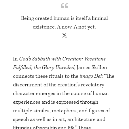
Being created human is itself a liminal
existence. A now. A not yet.
In
God’s Sabbath with Creation: Vocations
Fulfilled, the Glory Unveiled
, James Skillen
connects these rituals to the
imago Dei
: “The
discernment of the creation’s revelatory
character emerges in the course of human
experiences and is expressed through
multiple similes, metaphors, and figures of
speech as well as in art, architecture and
liturgies of worship and life.” These