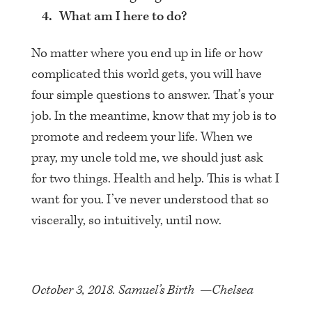
What am I here to do?
No matter where you end up in life or how
complicated this world gets, you will have
four simple questions to answer. That’s your
job. In the meantime, know that my job is to
promote and redeem your life. When we
pray, my uncle told me, we should just ask
for two things. Health and help. This is what I
want for you. I’ve never understood that so
viscerally, so intuitively, until now.
October 3, 2018. Samuel’s Birth —Chelsea