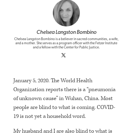
Chelsea Langston Bombino
Chelsea Langston Bombino is a believer in sacred communities, a wife,
and a mother. She serves as a program officer with the Fetzer Institute
and a fellow with the Center for Public Justice.
January 5, 2020. The World Health
Organization reports there is a “pneumonia
of unknown cause” in Wuhan, China. Most
people are blind to what is coming. COVID-
19 is not yet a household word.
My husband and I are also blind to what is