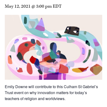
May 12, 2021 @ 3:00 pm
EDT
Emily Downe will contribute to this Culham St Gabriel’s
Trust event on why innovation matters for today’s
teachers of religion and worldviews.