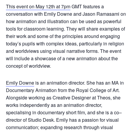
This event on May 12th at 7pm
GMT features a
conversation with Emily Downe and Jason Ramasami on
how animation and illustration can be used as powerful
tools for classroom learning. They will share examples of
their work and some of the principles around engaging
today’s pupils with complex ideas, particularly in religion
and worldviews using visual narrative forms. The event
will include a showcase of a new animation about the
concept of worldview.
Emily Downe
is an animation director. She has an MA in
Documentary Animation from the Royal College of Art.
Alongside working as Creative Designer at Theos, she
works independently as an animation director,
specialising in documentary short film, and she is a co–
director of Studio Desk. Emily has a passion for visual
communication; expanding research through visual