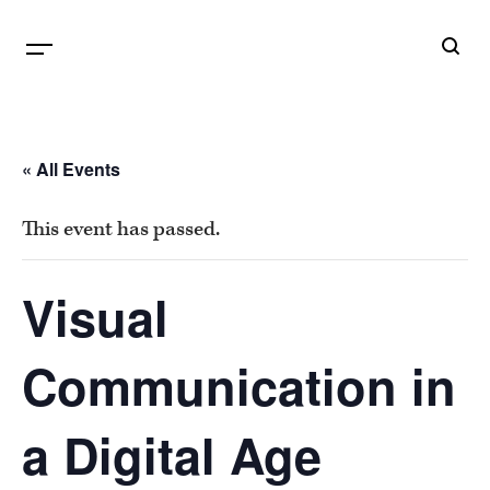
B
G
« All Events
This event has passed.
Visual
Communication in
a Digital Age