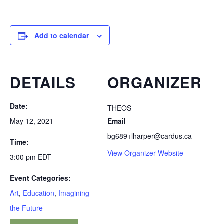
Add to calendar
DETAILS
ORGANIZER
Date:
THEOS
May 12, 2021
Email
bg689+lharper@cardus.ca
Time:
View Organizer Website
3:00 pm
EDT
Event Categories:
Art
,
Education
,
Imagining
the Future