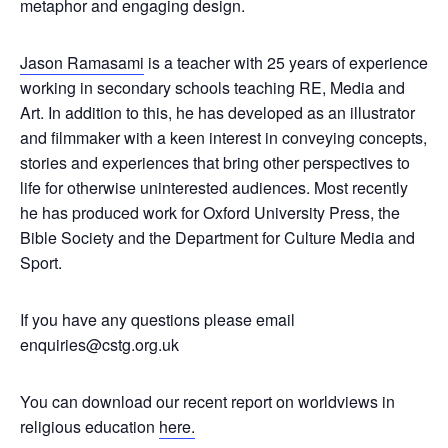
metaphor and engaging design.
Jason Ramasami
is a teacher with 25 years of experience
working in secondary schools teaching RE, Media and
Art. In addition to this, he has developed as an illustrator
and filmmaker with a keen interest in conveying concepts,
stories and experiences that bring other perspectives to
life for otherwise uninterested audiences. Most recently
he has produced work for Oxford University Press, the
Bible Society and the Department for Culture Media and
Sport.
If you have any questions please email
enquiries@cstg.org.uk
You can download our recent report on worldviews in
religious education
here.