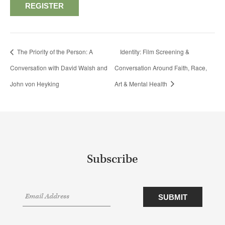
REGISTER
The Priority of the Person: A
Identity: Film Screening &
Conversation with David Walsh and
Conversation Around Faith, Race,
John von Heyking
Art & Mental Health
Subscribe