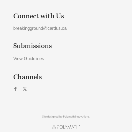
Connect with Us
breakingground@cardus.ca
Submissions
View Guidelines
Channels
Site designed by Polymath Innovations.