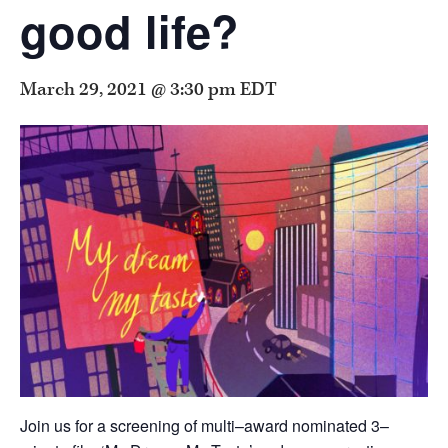
good life?
March 29, 2021 @ 3:30 pm
EDT
Join us for a screening of multi–award nominated 3–