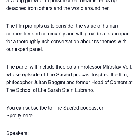
a young girl who, in pursuit of her dreams, ends up
detached from others and the world around her.
The film prompts us to consider the value of human
connection and community and will provide a launchpad
for a thoroughly rich conversation about its themes with
our expert panel.
The panel will include theologian Professor Miroslav Volf,
whose episode of The Sacred podcast inspired the film,
philosopher Julian Baggini and former Head of Content at
The School of Life Sarah Stein Lubrano.
You can subscribe to The Sacred podcast on
Spotify
here
.
Speakers: