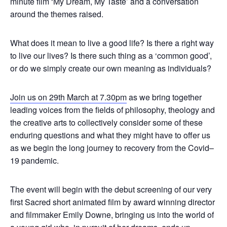
minute film ‘My Dream, My Taste’ and a conversation
around the themes raised.
What does it mean to live a good life? Is there a right way
to live our lives? Is there such thing as a ‘common good’,
or do we simply create our own meaning as individuals?
Join us on 29th March at 7.30pm
as we bring together
leading voices from the fields of philosophy, theology and
the creative arts to collectively consider some of these
enduring questions and what they might have to offer us
as we begin the long journey to recovery from the Covid–
19 pandemic.
The event will begin with the debut screening of our very
first Sacred short animated film by award winning director
and filmmaker Emily Downe, bringing us into the world of