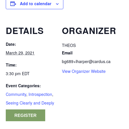
Add to calendar
DETAILS
ORGANIZER
Date:
THEOS
March 29, 2021
Email
bg689+lharper@cardus.ca
Time:
View Organizer Website
3:30 pm
EDT
Event Categories:
Community
,
Introspection
,
Seeing Clearly and Deeply
REGISTER