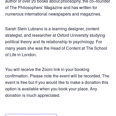
author of over 20 books about philosophy, the co–founder
of The Philosophers’ Magazine and has written for
numerous international newspapers and magazines.
Sarah Stein Lubrano is a learning designer, content
strategist, and researcher at Oxford University studying
political theory and its relationship to psychology. For
many years she was the Head of Content at The School
of Life in London.
You will receive the Zoom link in your booking
confirmation. Please note the event will be recorded. The
event is free but if you would like to make a donation this
option is available when you book your place. Any
donation is much appreciated.