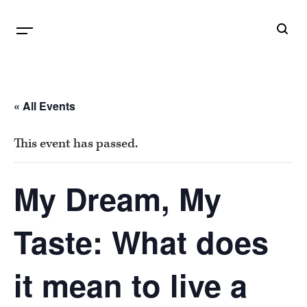
B
G
« All Events
This event has passed.
My Dream, My
Taste: What does
it mean to live a