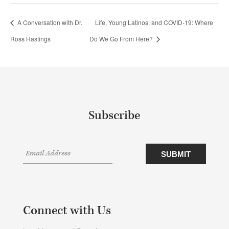
A Conversation with Dr.
Life, Young Latinos, and COVID-19: Where
Ross Hastings
Do We Go From Here?
Subscribe
Connect with Us