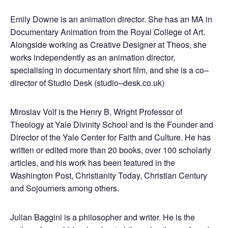
Emily Downe is an animation director. She has an MA in
Documentary Animation from the Royal College of Art.
Alongside working as Creative Designer at Theos, she
works independently as an animation director,
specialising in documentary short film, and she is a co–
director of Studio Desk (studio–desk.co.uk)
Miroslav Volf is the Henry B. Wright Professor of
Theology at Yale Divinity School and is the Founder and
Director of the Yale Center for Faith and Culture. He has
written or edited more than 20 books, over 100 scholarly
articles, and his work has been featured in the
Washington Post, Christianity Today, Christian Century
and Sojourners among others.
Julian Baggini is a philosopher and writer. He is the