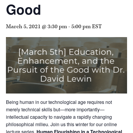
Good
March 5, 2021 @ 3:30 pm
-
5:00 pm
EST
Being human in our technological age requires not
merely technical skills but—more importantly—
intellectual capacity to navigate a rapidly changing
philosophical milieu. Join us this winter for our online
lecture series,
Human Flourishing in a Technological