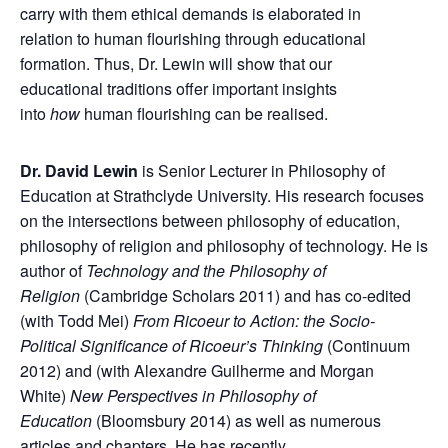
carry with them ethical demands is elaborated in
relation to human flourishing through educational
formation. Thus, Dr. Lewin will show that our
educational traditions offer important insights
into
how
human flourishing can be realised.
Dr. David Lewin
is Senior Lecturer in Philosophy of
Education at Strathclyde University. His research focuses
on the intersections between philosophy of education,
philosophy of religion and philosophy of technology. He is
author of
Technology and the Philosophy of
Religion
(Cambridge Scholars 2011) and has co-edited
(with Todd Mei)
From Ricoeur to Action: the Socio-
Political Significance of Ricoeur’s Thinking
(Continuum
2012) and (with Alexandre Guilherme and Morgan
White)
New Perspectives in Philosophy of
Education
(Bloomsbury 2014) as well as numerous
articles and chapters. He has recently