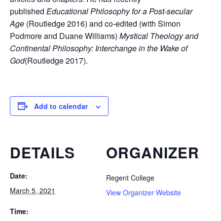
published
Educational Philosophy for a Post-secular
Age
(Routledge 2016) and co-edited (with Simon
Podmore and Duane Williams)
Mystical Theology and
Continental Philosophy: Interchange in the Wake of
God
(Routledge 2017).
Add to calendar
DETAILS
ORGANIZER
Date:
Regent College
March 5, 2021
View Organizer Website
Time: