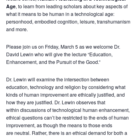
Age
, to learn from leading scholars about key aspects of
what it means to be human in a technological age:
personhood, embodied cognition, leisure, transhumanism
and more.
Please join us on Friday, March 5 as we welcome Dr.
David Lewin who will give the lecture “Education,
Enhancement, and the Pursuit of the Good.”
Dr. Lewin will examine the intersection between
education, technology and religion by considering what
kinds of human improvement are ethically justified, and
how they are justified. Dr. Lewin observes that
within discussions of technological human enhancement,
ethical questions can’t be restricted to the ends of human
improvement, as though the means to those ends
are neutral. Rather, there is an ethical demand for both a