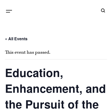
B
G
« All Events
This event has passed.
Education,
Enhancement, and
the Pursuit of the