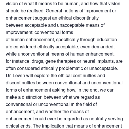
vision of what it means to be human, and how that vision
should be realised. General notions of improvement or
enhancement suggest an ethical discontinuity
between acceptable and unacceptable means of
improvement: conventional forms
of human enhancement, specifically through education
are considered ethically acceptable, even demanded,
while unconventional means of human enhancement,
for instance, drugs, gene therapies or neural implants, are
often considered ethically problematic or unacceptable.
Dr. Lewin will explore the ethical continuities and
discontinuities between conventional and unconventional
forms of enhancement asking how, in the end, we can
make a distinction between what we regard as
conventional or unconventional in the field of
enhancement, and whether the means of
enhancement could ever be regarded as neutrally serving
ethical ends. The implication that means of enhancement