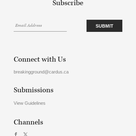
Subscribe
Connect with Us
breakingground@cardus.ca
Submissions
View Guidelines
Channels