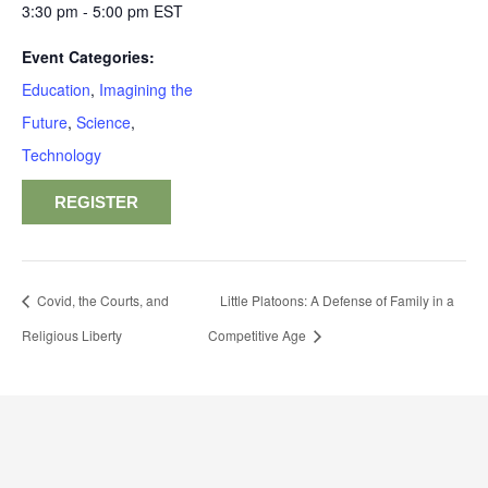
3:30 pm - 5:00 pm
EST
Event Categories:
Education
,
Imagining the
Future
,
Science
,
Technology
REGISTER
Covid, the Courts, and
Little Platoons: A Defense of Family in a
Religious Liberty
Competitive Age