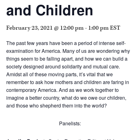
and Children
February 23, 2021 @ 12:00 pm
-
1:00 pm
EST
The past few years have been a period of intense self-
examination for America. Many of us are wondering why
things seem to be falling apart, and how we can build a
society designed around solidarity and mutual care.
Amidst all of these moving parts, it’s vital that we
remember to ask how mothers and children are faring in
contemporary America. And as we work together to
imagine a better country, what do we owe our children,
and those who shepherd them into the world?
Panelists: