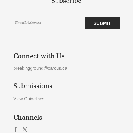
Subscribe
Connect with Us
breakingground@cardus.ca
Submissions
View Guidelines
Channels