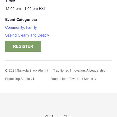
Time:
12:00 pm - 1:00 pm
EST
Event Categories:
Community
,
Family
,
Seeing Clearly and Deeply
REGISTER
2021 Sankofa Black Alumni
Traditioned Innovation: A Leadership
Preaching Series #4
Foundations Town Hall Series