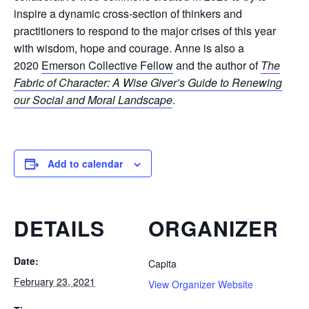
inspire a dynamic cross-section of thinkers and
practitioners to respond to the major crises of this year
with wisdom, hope and courage. Anne is also a
2020
Emerson Collective Fellow
and the author of
The
Fabric of Character: A Wise Giver’s Guide to Renewing
our Social and Moral Landscape
.
Add to calendar
DETAILS
ORGANIZER
Date:
Capita
February 23, 2021
View Organizer Website