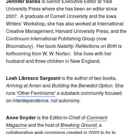
Jennifer Banks
is Senior Executive Editor at Yale
University Press where she has been an editor since
2007. A graduate of Cornell University and the Iowa
Writers’ Workshop, she has also worked at International
Creative Management, Harvard University Press, and the
Continuum International Publishing Group (now
Bloomsbury). Her book
Natality: Reflections on Birth
is
forthcoming from W. W. Norton. She lives with her
husband and three children in New England.
Leah Libresco Sargeant
is the author of two books,
Arriving at Amen
and
Building the Benedict Option.
She
runs
“Other Feminisms”
a substack community focused
on interdependence, not autonomy.
Anne Snyder
is the Editor-in-Chief of
Comment
Magazine
and the host of
Breaking Ground
, a
collaborative web commons created in 2020 to try to