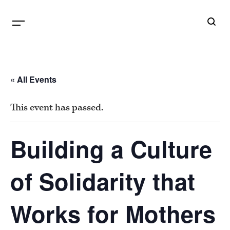
B
G
« All Events
This event has passed.
Building a Culture
of Solidarity that
Works for Mothers