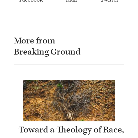
More from
Breaking Ground
Toward a Theology of Race,