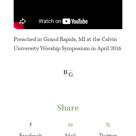
Preached in Grand Rapids, MI at the Calvin
University Worship Symposium in April 2016
B
G
Share
Facebook
Mail
Twitter