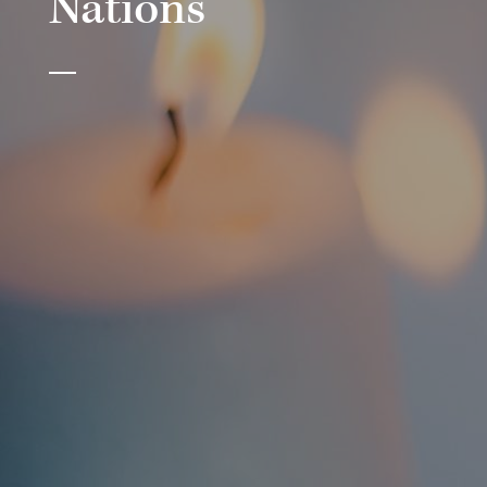
Nations