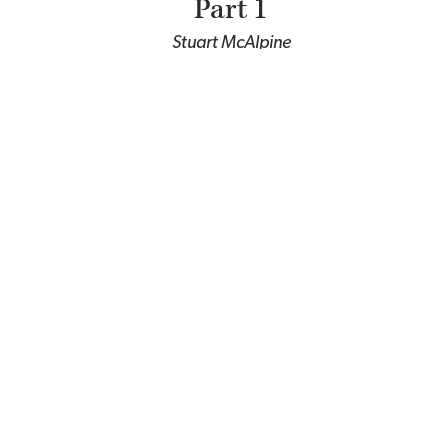
Part 1
Stuart McAlpine
Towards a Theology of
Race, Part 2
Stuart McAlpine