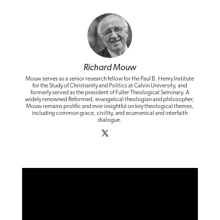
Richard Mouw
Mouw serves as a senior research fellow for the Paul B. Henry Institute
for the Study of Christianity and Politics at Calvin University, and
formerly served as the president of Fuller Theological Seminary. A
widely renowned Reformed, evangelical theologian and philosopher,
Mouw remains prolific and ever insightful on key theological themes,
including common grace, civility, and ecumenical and interfaith
dialogue.