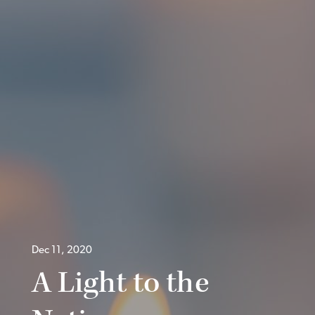
Dec 11, 2020
A Light to the