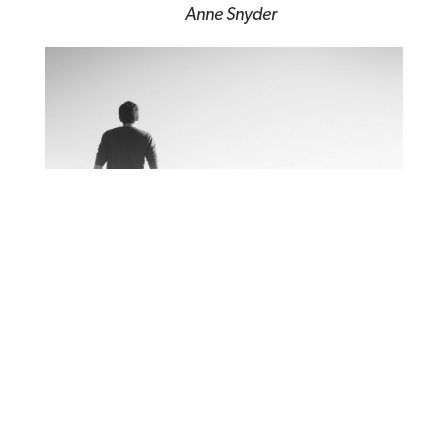
Anne Snyder
Human Condition: Living
When Life Hurts
Tim Keller