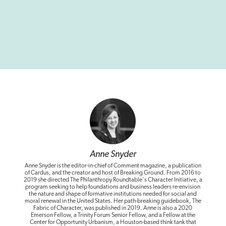
Anne Snyder
Anne Snyder is the editor-in-chief of Comment magazine, a publication
of Cardus, and the creator and host of Breaking Ground. From 2016 to
2019 she directed The Philanthropy Roundtable‘s Character Initiative, a
program seeking to help foundations and business leaders re-envision
the nature and shape of formative institutions needed for social and
moral renewal in the United States. Her path-breaking guidebook, The
Fabric of Character, was published in 2019. Anne is also a 2020
Emerson Fellow, a Trinity Forum Senior Fellow, and a Fellow at the
Center for Opportunity Urbanism, a Houston-based think tank that