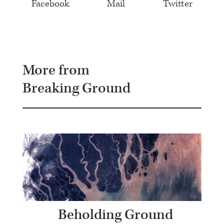
Facebook
Mail
Twitter
More from
Breaking Ground
Beholding Ground