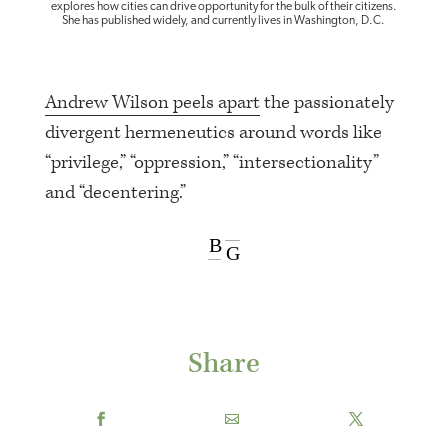
explores how cities can drive opportunity for the bulk of their citizens.
She has published widely, and currently lives in Washington, D.C.
Andrew Wilson peels apart
the passionately
divergent hermeneutics around words like
“privilege,” “oppression,” “intersectionality”
and “decentering.”
B
G
Share