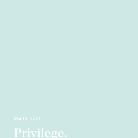
Mar 19, 2021
Privilege,