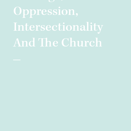
Oppression,
Intersectionality
And The Church